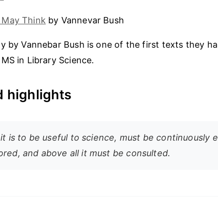
 May Think
by Vannevar Bush
y by Vannebar Bush is one of the first texts they h
MS in Library Science.
 highlights
 it is to be useful to science, must be continuously 
ored, and above all it must be consulted.