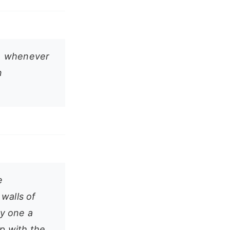
s, whenever
n
e
walls of
ly one a
up with the