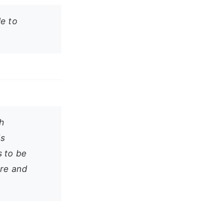
le to
h
is
s to be
ure and