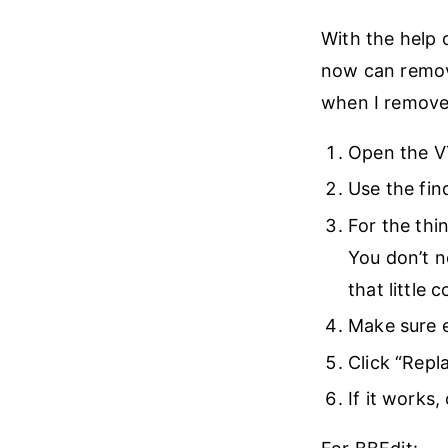
With the help 
now can remov
when I remove 
Open the VT
Use the fin
For the thi
You don’t n
that little 
Make sure e
Click “Repla
If it works, 