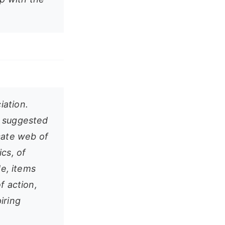
iation.
is suggested
cate web of
ics, of
de, items
f action,
piring