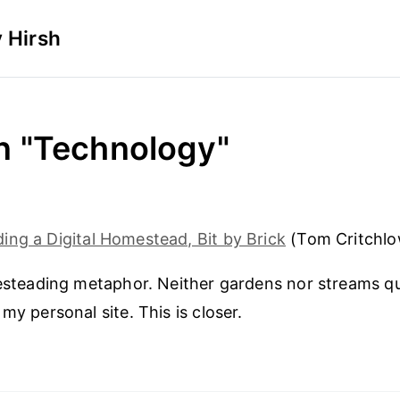
 Hirsh
in "Technology"
ding a Digital Homestead, Bit by Brick
(Tom Critchlo
mesteading metaphor. Neither gardens nor streams qu
my personal site. This is closer.