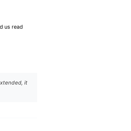
ad us read
extended, it