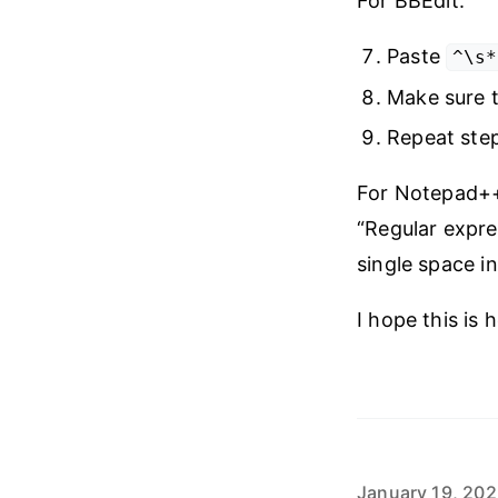
For BBEdit:
Paste
^\s*
Make sure t
Repeat step
For Notepad++:
“Regular expre
single space i
I hope this is h
January 19, 20