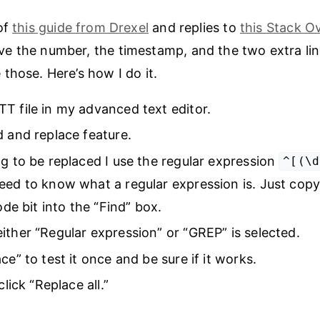
of
this guide from Drexel
and replies to
this Stack O
e the number, the timestamp, and the two extra lin
those. Here’s how I do it.
T file in my advanced text editor.
d and replace feature.
ng to be replaced I use the regular expression
^[(\d
eed to know what a regular expression is. Just cop
code bit into the “Find” box.
ither “Regular expression” or “GREP” is selected.
ce” to test it once and be sure if it works.
click “Replace all.”