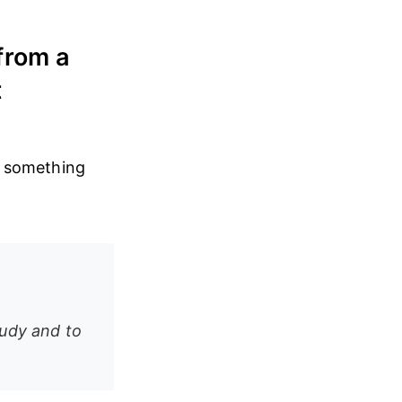
from a
t
ve something
tudy and to