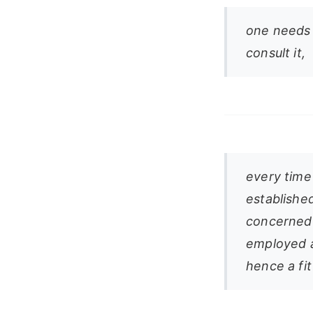
one needs 
consult it,
every time
established
concerned 
employed a
hence a fi