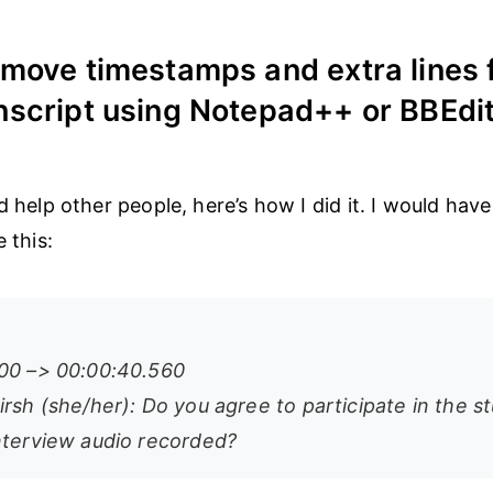
move timestamps and extra lines 
script using Notepad++ or BBEdi
ld help other people, here’s how I did it. I would ha
e this:
00 –> 00:00:40.560
rsh (she/her): Do you agree to participate in the s
nterview audio recorded?