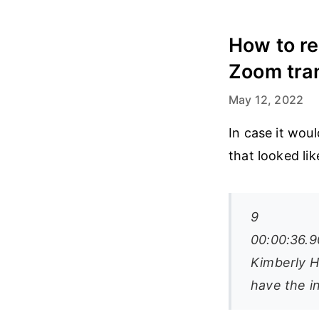
How to re
Zoom tran
May 12, 2022
In case it wou
that looked lik
9
00:00:36.9
Kimberly Hi
have the i