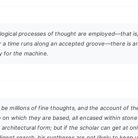
ogical processes of thought are employed—that i
r a time runs along an accepted groove—there is a
y for the machine.
be millions of fine thoughts, and the account of th
 on which they are based, all encased within stone 
architectural form; but if the scholar can get at on
igent search, his syntheses are not likely to keep 