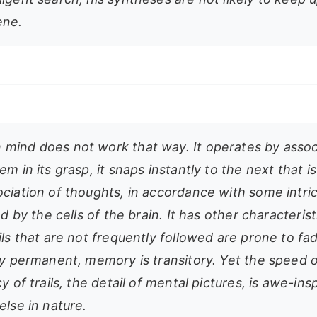
ene.
mind does not work that way. It operates by assoc
em in its grasp, it snaps instantly to the next that 
ociation of thoughts, in accordance with some intri
ied by the cells of the brain. It has other characterist
ils that are not frequently followed are prone to fa
ly permanent, memory is transitory. Yet the speed o
cy of trails, the detail of mental pictures, is awe-ins
else in nature.