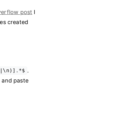
verflow post
I
es created
.
|\n)].*$
y and paste