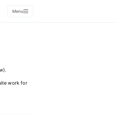
Menu
w).
ite work for