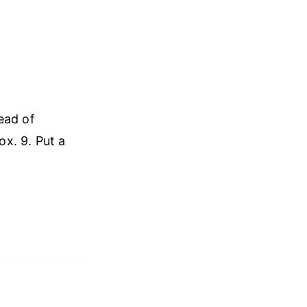
ead of
ox. 9. Put a