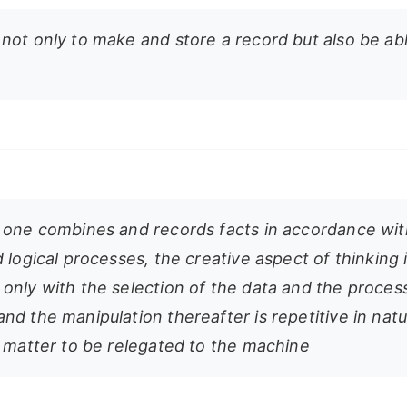
not only to make and store a record but also be ab
 one combines and records facts in accordance wit
 logical processes, the creative aspect of thinking 
only with the selection of the data and the proces
nd the manipulation thereafter is repetitive in nat
t matter to be relegated to the machine