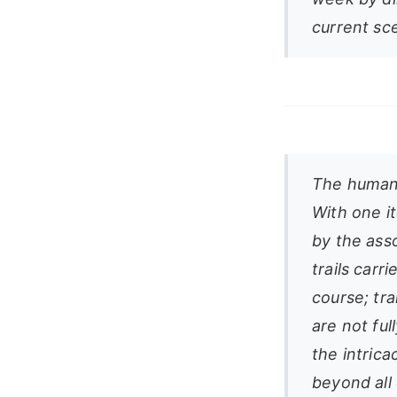
current sc
The human 
With one it
by the ass
trails carr
course; tra
are not ful
the intrica
beyond all 