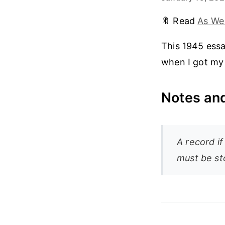
🔖 Read
As We
This 1945 essa
when I got my 
Notes and
A record if
must be st