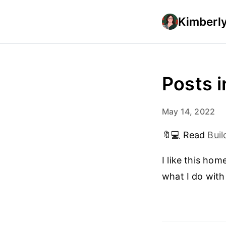
Kimberly
Posts 
May 14, 2022
🔖💻 Read
Buil
I like this ho
what I do with 