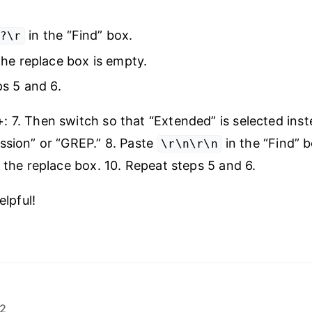
in the “Find” box.
?\r
he replace box is empty.
s 5 and 6.
 7. Then switch so that “Extended” is selected inst
ssion” or “GREP.” 8. Paste
in the “Find” b
\r\n\r\n
n the replace box. 10. Repeat steps 5 and 6.
elpful!
22