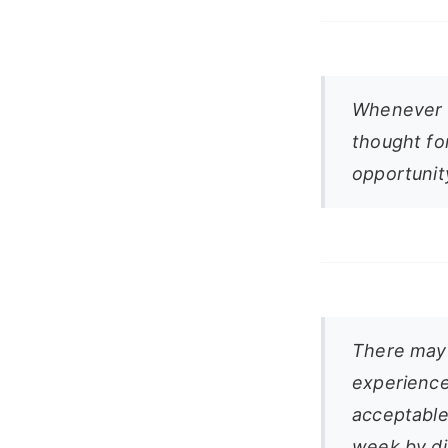
Whenever l
thought fo
opportunit
There may 
experience
acceptable 
week by dil