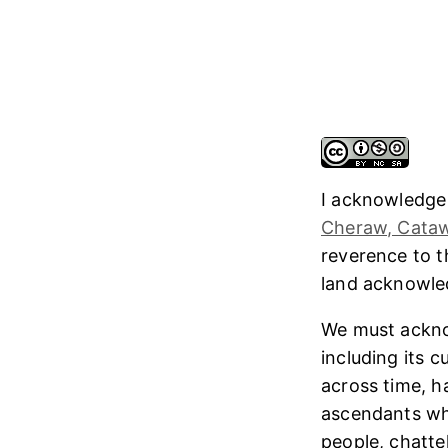
I acknowledge
Cheraw, Cataw
reverence to 
land acknowl
We must ackno
including its 
across time, h
ascendants who
people, chatte