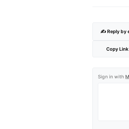
✍️ Reply by 
Copy Link
Sign in with
M