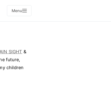
Menu
LAIN SIGHT
&
he future,
my children