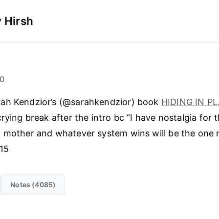
 Hirsh
20
rah Kendzior’s (@sarahkendzior) book
HIDING IN P
rying break after the intro bc “I have nostalgia for t
 mother and whatever system wins will be the one 
 15
Notes (4085)