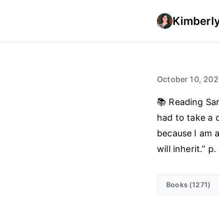
Kimberly
October 10, 20
📚 Reading Sa
had to take a c
because I am a
will inherit.” p.
Books (1271)