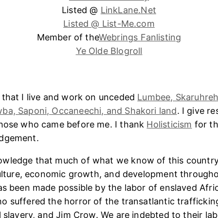
Listed @
LinkLane.Net
Listed @ List-Me.com
Member of the
Webrings Fanlisting
Ye Olde Blogroll
 that I live and work on unceded
Lumbee, Skaruhreh
ba, Saponi, Occaneechi, and Shakori land
. I give r
those who came before me. I thank
Holisticism
for th
edgement.
wledge that much of what we know of this country
culture, economic growth, and development througho
as been made possible by the labor of enslaved Afri
 suffered the horror of the transatlantic trafficking
l slavery, and Jim Crow. We are indebted to their lab