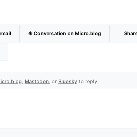
email
✴️ Conversation on Micro.blog
Shar
icro.blog
,
Mastodon
, or
Bluesky
to reply: