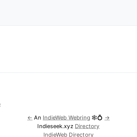
←
An
IndieWeb Webring
🕸💍
→
Indieseek.xyz
Directory
IndieWeb Directory