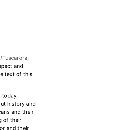
/Tuscarora,
espect and
e text of this
 today,
ut history and
cans and their
 of their
or and their