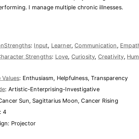
erforming. I manage multiple chronic illnesses.
s
tonStrengths
:
Input
,
Learner
,
Communication
,
Empat
Character Strengths
:
Love
,
Curiosity
,
Creativity
,
Hum
 Values
: Enthusiasm, Helpfulness, Transparency
de
: Artistic-Enterprising-Investigative
Cancer Sun, Sagittarius Moon, Cancer Rising
: 4
gn: Projector