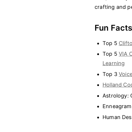
crafting and p
Fun Fact
Top 5
Clif
Top 5
VIA 
Learning
Top 3
Voice
Holland Co
Astrology: 
Enneagram
Human Desi