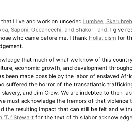
 that I live and work on unceded
Lumbee, Skaruhreh
ba, Saponi, Occaneechi, and Shakori land
. I give r
those who came before me. I thank
Holisticism
for th
edgement.
wledge that much of what we know of this country
culture, economic growth, and development througho
as been made possible by the labor of enslaved Afri
 suffered the horror of the transatlantic trafficking
l slavery, and Jim Crow. We are indebted to their lab
 we must acknowledge the tremors of that violence 
 the resulting impact that can still be felt and witn
h ‘TJ’ Stewart
for the text of this labor acknowledg