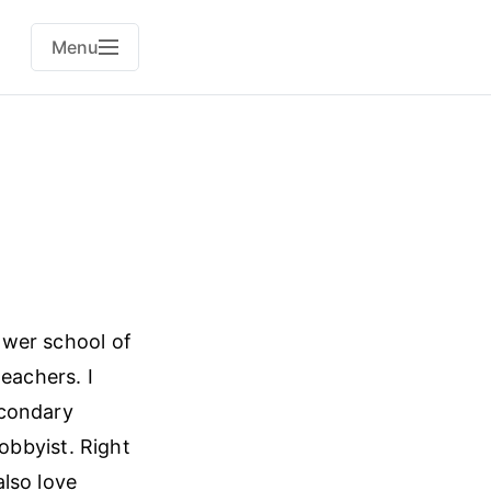
Menu
lower school of
eachers. I
econdary
obbyist. Right
lso love