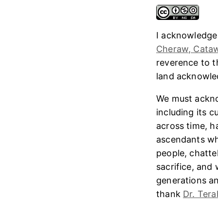
I acknowledge
Cheraw, Cataw
reverence to 
land acknowl
We must ackno
including its 
across time, h
ascendants who
people, chatte
sacrifice, and
generations and
thank
Dr. Tera