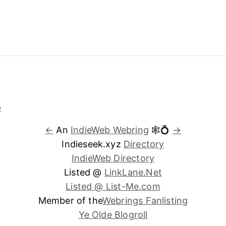
←
An
IndieWeb Webring
🕸💍
→
Indieseek.xyz
Directory
IndieWeb Directory
Listed @
LinkLane.Net
Listed @ List-Me.com
Member of the
Webrings Fanlisting
Ye Olde Blogroll