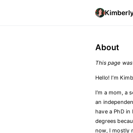
Kimberly
About
This page was 
Hello! I’m Kimb
I’m a mom, a sc
an independent
have a PhD in 
degrees becaus
now, I mostly 