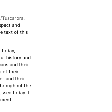
/Tuscarora,
espect and
e text of this
 today,
ut history and
cans and their
 of their
or and their
throughout the
essed today. I
ement.