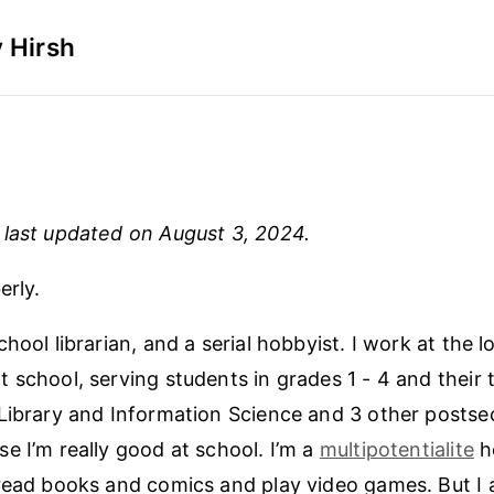
 Hirsh
last updated on August 3, 2024.
erly.
hool librarian, and a serial hobbyist. I work at the 
 school, serving students in grades 1 - 4 and their t
Library and Information Science and 3 other posts
e I’m really good at school. I’m a
multipotentialite
h
read books and comics and play video games. But I a