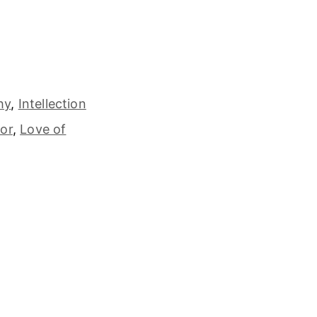
hy
,
Intellection
or
,
Love of