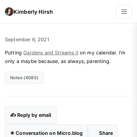
Kimberly Hirsh
September 6, 2021
Putting
Gardens and Streams II
on my calendar. I’m
only a
maybe
because, as always, parenting.
Notes (4085)
✍️ Reply by email
✴️ Conversation on Micro.blog
Share