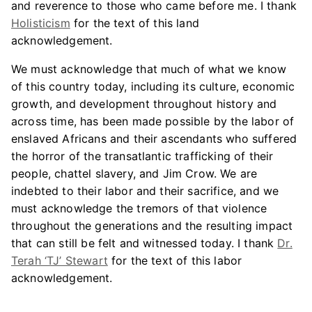
and reverence to those who came before me. I thank
Holisticism
for the text of this land
acknowledgement.
We must acknowledge that much of what we know
of this country today, including its culture, economic
growth, and development throughout history and
across time, has been made possible by the labor of
enslaved Africans and their ascendants who suffered
the horror of the transatlantic trafficking of their
people, chattel slavery, and Jim Crow. We are
indebted to their labor and their sacrifice, and we
must acknowledge the tremors of that violence
throughout the generations and the resulting impact
that can still be felt and witnessed today. I thank
Dr.
Terah ‘TJ’ Stewart
for the text of this labor
acknowledgement.