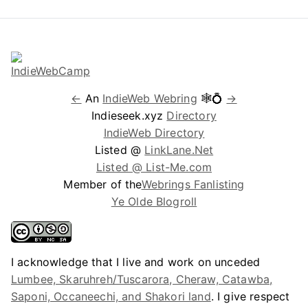
←
An
IndieWeb Webring
🕸💍
→
Indieseek.xyz
Directory
IndieWeb Directory
Listed @
LinkLane.Net
Listed @ List-Me.com
Member of the
Webrings Fanlisting
Ye Olde Blogroll
I acknowledge that I live and work on unceded
Lumbee, Skaruhreh/Tuscarora, Cheraw, Catawba,
Saponi, Occaneechi, and Shakori land
. I give respect