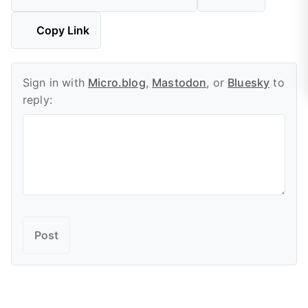
Copy Link
Sign in with
Micro.blog
,
Mastodon
, or
Bluesky
to
reply: