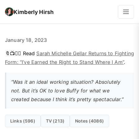
Kimberly Hirsh
January 18, 2023
🔖📺👱‍♀️ Read
Sarah Michelle Gellar Returns to Fighting
Form: “I’ve Earned the Right to Stand Where I Am”
.
“Was it an ideal working situation? Absolutely
not. But it’s OK to love Buffy for what we
created because I think it’s pretty spectacular.”
Links (596)
TV (213)
Notes (4086)