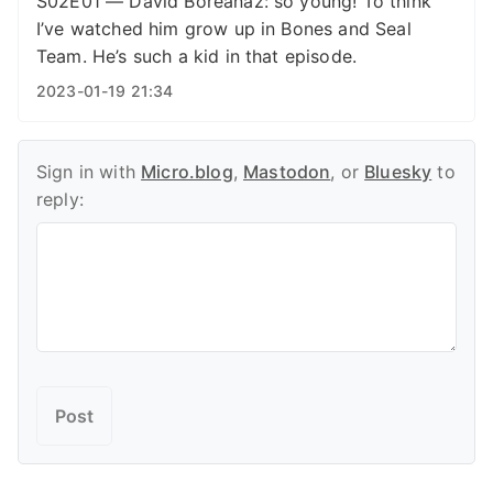
S02E01 — David Boreanaz: so young! To think
I’ve watched him grow up in Bones and Seal
Team. He’s such a kid in that episode.
2023-01-19 21:34
Sign in with
Micro.blog
,
Mastodon
, or
Bluesky
to
reply: