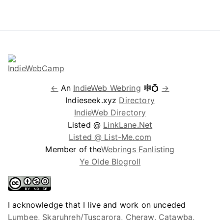
←
An
IndieWeb Webring
🕸💍
→
Indieseek.xyz
Directory
IndieWeb Directory
Listed @
LinkLane.Net
Listed @ List-Me.com
Member of the
Webrings Fanlisting
Ye Olde Blogroll
I acknowledge that I live and work on unceded
Lumbee, Skaruhreh/Tuscarora, Cheraw, Catawba,