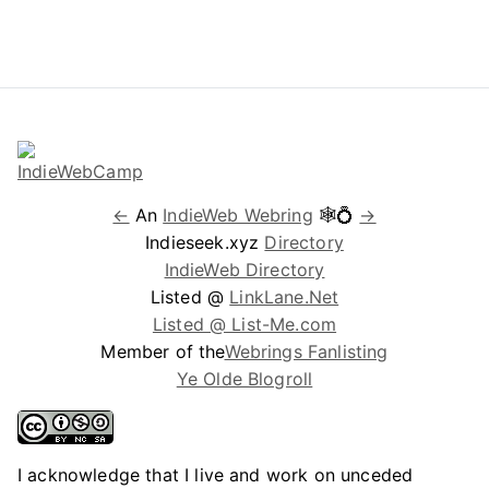
←
An
IndieWeb Webring
🕸💍
→
Indieseek.xyz
Directory
IndieWeb Directory
Listed @
LinkLane.Net
Listed @ List-Me.com
Member of the
Webrings Fanlisting
Ye Olde Blogroll
I acknowledge that I live and work on unceded