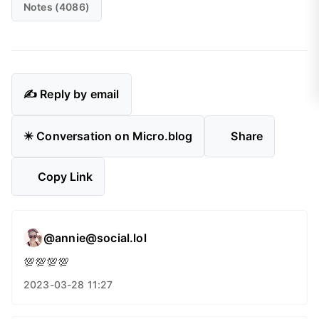
Notes (4086)
✍️ Reply by email
✴️ Conversation on Micro.blog
Share
Copy Link
@annie@social.lol
💯💯💯💯
2023-03-28 11:27