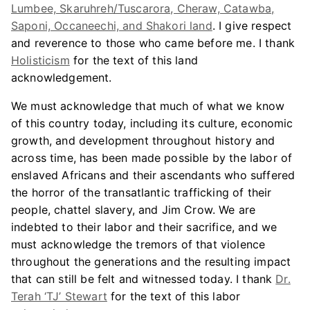
Lumbee, Skaruhreh/Tuscarora, Cheraw, Catawba,
Saponi, Occaneechi, and Shakori land
. I give respect
and reverence to those who came before me. I thank
Holisticism
for the text of this land
acknowledgement.
We must acknowledge that much of what we know
of this country today, including its culture, economic
growth, and development throughout history and
across time, has been made possible by the labor of
enslaved Africans and their ascendants who suffered
the horror of the transatlantic trafficking of their
people, chattel slavery, and Jim Crow. We are
indebted to their labor and their sacrifice, and we
must acknowledge the tremors of that violence
throughout the generations and the resulting impact
that can still be felt and witnessed today. I thank
Dr.
Terah ‘TJ’ Stewart
for the text of this labor