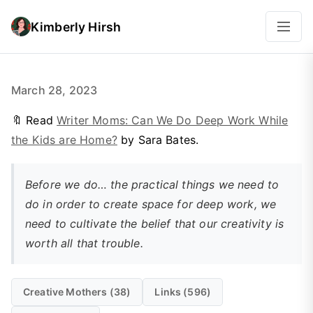
Kimberly Hirsh
March 28, 2023
🔖 Read
Writer Moms: Can We Do Deep Work While
the Kids are Home?
by Sara Bates.
Before we do… the practical things we need to
do in order to create space for deep work, we
need to cultivate the
belief
that our creativity is
worth all that trouble.
Creative Mothers (38)
Links (596)