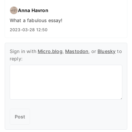
Anna Havron
What a fabulous essay!
2023-03-28 12:50
Sign in with
Micro.blog
,
Mastodon
, or
Bluesky
to
reply: