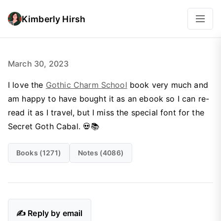
Kimberly Hirsh
March 30, 2023
I love the
Gothic Charm School
book very much and
am happy to have bought it as an ebook so I can re-
read it as I travel, but I miss the special font for the
Secret Goth Cabal. 💀📚
Books (1271)
Notes (4086)
✍️ Reply by email