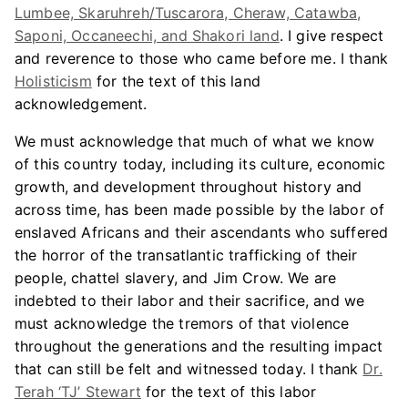
Lumbee, Skaruhreh/Tuscarora, Cheraw, Catawba,
Saponi, Occaneechi, and Shakori land
. I give respect
and reverence to those who came before me. I thank
Holisticism
for the text of this land
acknowledgement.
We must acknowledge that much of what we know
of this country today, including its culture, economic
growth, and development throughout history and
across time, has been made possible by the labor of
enslaved Africans and their ascendants who suffered
the horror of the transatlantic trafficking of their
people, chattel slavery, and Jim Crow. We are
indebted to their labor and their sacrifice, and we
must acknowledge the tremors of that violence
throughout the generations and the resulting impact
that can still be felt and witnessed today. I thank
Dr.
Terah ‘TJ’ Stewart
for the text of this labor