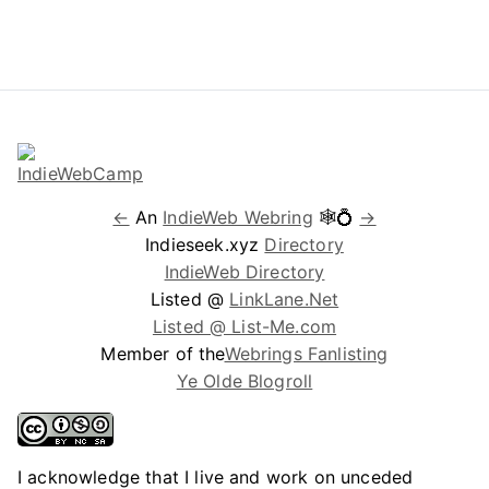
←
An
IndieWeb Webring
🕸💍
→
Indieseek.xyz
Directory
IndieWeb Directory
Listed @
LinkLane.Net
Listed @ List-Me.com
Member of the
Webrings Fanlisting
Ye Olde Blogroll
I acknowledge that I live and work on unceded