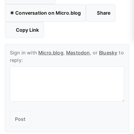
✴️ Conversation on Micro.blog
Share
Copy Link
Sign in with
Micro.blog
,
Mastodon
, or
Bluesky
to
reply: