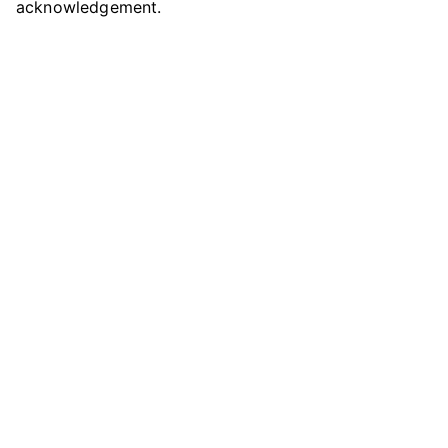
acknowledgement.