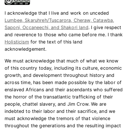
I acknowledge that I live and work on unceded
Lumbee, Skaruhreh/Tuscarora, Cheraw, Catawba,
Saponi, Occaneechi, and Shakori land
. I give respect
and reverence to those who came before me. I thank
Holisticism
for the text of this land
acknowledgement.
We must acknowledge that much of what we know
of this country today, including its culture, economic
growth, and development throughout history and
across time, has been made possible by the labor of
enslaved Africans and their ascendants who suffered
the horror of the transatlantic trafficking of their
people, chattel slavery, and Jim Crow. We are
indebted to their labor and their sacrifice, and we
must acknowledge the tremors of that violence
throughout the generations and the resulting impact