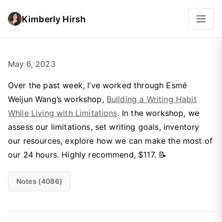
Kimberly Hirsh
May 6, 2023
Over the past week, I’ve worked through Esmé
Weijun Wang’s workshop,
Building a Writing Habit
While Living with Limitations
. In the workshop, we
assess our limitations, set writing goals, inventory
our resources, explore how we can make the most of
our 24 hours. Highly recommend, $117. 📝
Notes (4086)