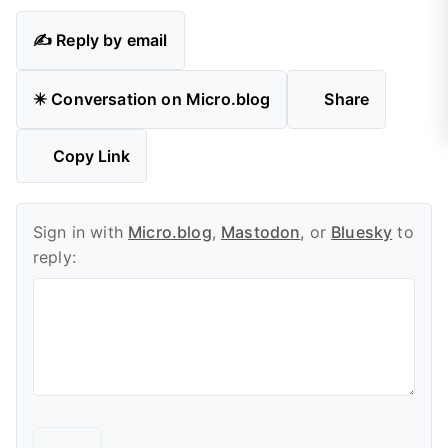
✍️ Reply by email
✴️ Conversation on Micro.blog
Share
Copy Link
Sign in with
Micro.blog
,
Mastodon
, or
Bluesky
to
reply: