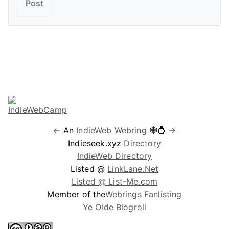
←
An
IndieWeb Webring
🕸💍
→
Indieseek.xyz
Directory
IndieWeb Directory
Listed @
LinkLane.Net
Listed @ List-Me.com
Member of the
Webrings Fanlisting
Ye Olde Blogroll