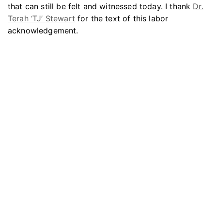
that can still be felt and witnessed today. I thank
Dr.
Terah ‘TJ’ Stewart
for the text of this labor
acknowledgement.