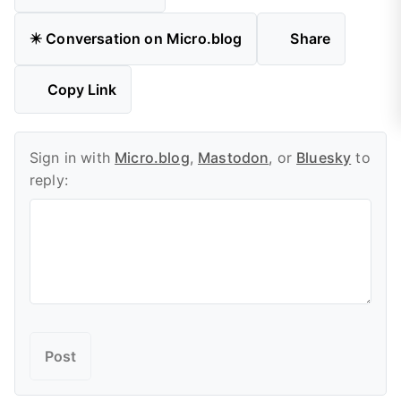
✴️ Conversation on Micro.blog
Share
Copy Link
Sign in with
Micro.blog
,
Mastodon
, or
Bluesky
to
reply: