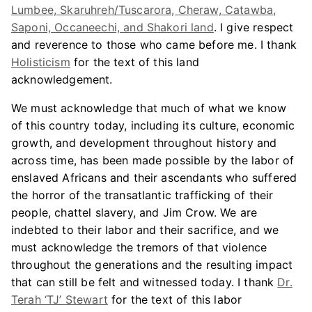
Lumbee, Skaruhreh/Tuscarora, Cheraw, Catawba,
Saponi, Occaneechi, and Shakori land
. I give respect
and reverence to those who came before me. I thank
Holisticism
for the text of this land
acknowledgement.
We must acknowledge that much of what we know
of this country today, including its culture, economic
growth, and development throughout history and
across time, has been made possible by the labor of
enslaved Africans and their ascendants who suffered
the horror of the transatlantic trafficking of their
people, chattel slavery, and Jim Crow. We are
indebted to their labor and their sacrifice, and we
must acknowledge the tremors of that violence
throughout the generations and the resulting impact
that can still be felt and witnessed today. I thank
Dr.
Terah ‘TJ’ Stewart
for the text of this labor