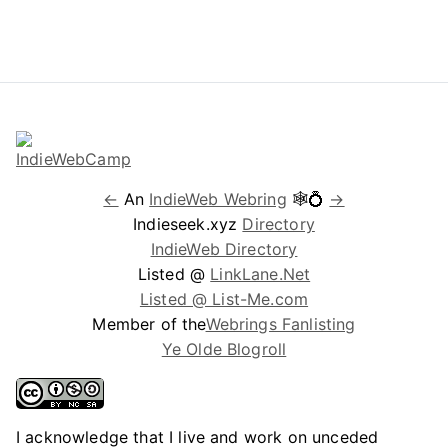
←
An
IndieWeb Webring
🕸💍
→
Indieseek.xyz
Directory
IndieWeb Directory
Listed @
LinkLane.Net
Listed @ List-Me.com
Member of the
Webrings Fanlisting
Ye Olde Blogroll
I acknowledge that I live and work on unceded