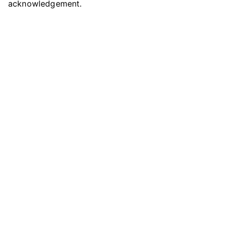
acknowledgement.