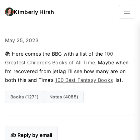
Kimberly Hirsh
May 25, 2023
📚 Here comes the BBC with a list of the
100
Greatest Children’s Books of All Time
. Maybe when
I’m recovered from jetlag I’ll see how many are on
both this and Time’s
100 Best Fantasy Books
list.
Books (1271)
Notes (4085)
✍️ Reply by email