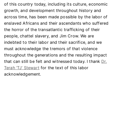
of this country today, including its culture, economic
growth, and development throughout history and
across time, has been made possible by the labor of
enslaved Africans and their ascendants who suffered
the horror of the transatlantic trafficking of their
people, chattel slavery, and Jim Crow. We are
indebted to their labor and their sacrifice, and we
must acknowledge the tremors of that violence
throughout the generations and the resulting impact
that can still be felt and witnessed today. I thank
Dr.
Terah ‘TJ’ Stewart
for the text of this labor
acknowledgement.