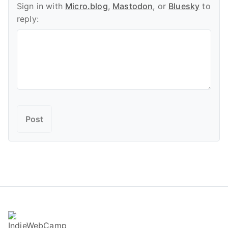
Sign in with
Micro.blog
,
Mastodon
, or
Bluesky
to
reply: