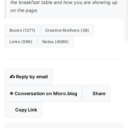
the breakfast table and how you are showing up
on the page.
Books (1271)
Creative Mothers (38)
Links (596)
Notes (4086)
✍️ Reply by email
✴️ Conversation on Micro.blog
Share
Copy Link