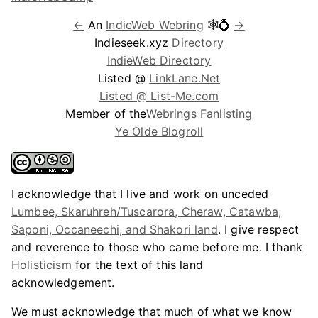
←
An
IndieWeb Webring
🕸💍
→
Indieseek.xyz
Directory
IndieWeb Directory
Listed @
LinkLane.Net
Listed @ List-Me.com
Member of the
Webrings Fanlisting
Ye Olde Blogroll
I acknowledge that I live and work on unceded
Lumbee, Skaruhreh/Tuscarora, Cheraw, Catawba,
Saponi, Occaneechi, and Shakori land
. I give respect
and reverence to those who came before me. I thank
Holisticism
for the text of this land
acknowledgement.
We must acknowledge that much of what we know