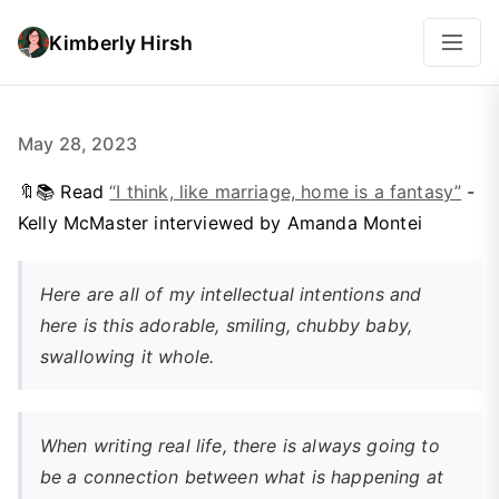
Kimberly Hirsh
May 28, 2023
🔖📚 Read
“I think, like marriage, home is a fantasy”
-
Kelly McMaster interviewed by Amanda Montei
Here are all of my intellectual intentions and
here is this adorable, smiling, chubby baby,
swallowing it whole.
When writing real life, there is always going to
be a connection between what is happening at