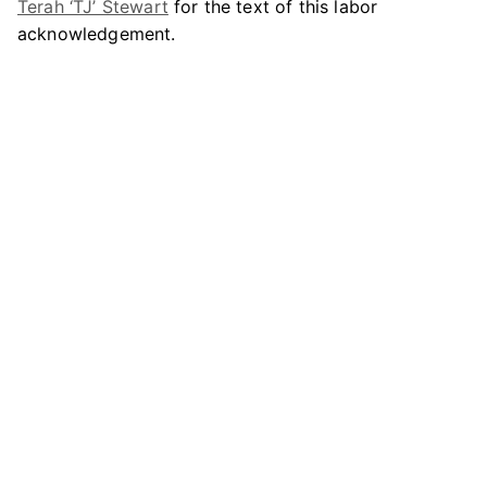
Terah ‘TJ’ Stewart
for the text of this labor
acknowledgement.