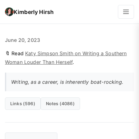
Kimberly Hirsh
June 20, 2023
🔖 Read
Katy Simpson Smith on Writing a Southern
Woman Louder Than Herself
.
Writing, as a career, is inherently boat-rocking.
Links (596)
Notes (4086)