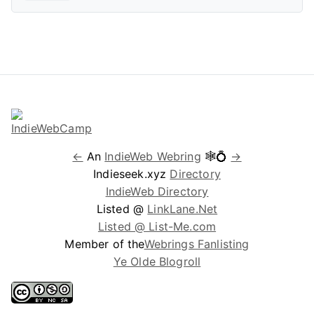
←
An
IndieWeb Webring
🕸💍
→
Indieseek.xyz
Directory
IndieWeb Directory
Listed @
LinkLane.Net
Listed @ List-Me.com
Member of the
Webrings Fanlisting
Ye Olde Blogroll