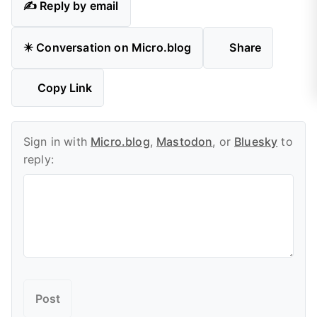
✍️ Reply by email
✴️ Conversation on Micro.blog
Share
Copy Link
Sign in with
Micro.blog
,
Mastodon
, or
Bluesky
to
reply: