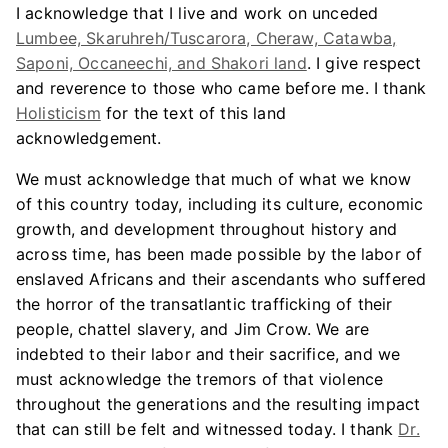
I acknowledge that I live and work on unceded
Lumbee, Skaruhreh/Tuscarora, Cheraw, Catawba,
Saponi, Occaneechi, and Shakori land
. I give respect
and reverence to those who came before me. I thank
Holisticism
for the text of this land
acknowledgement.
We must acknowledge that much of what we know
of this country today, including its culture, economic
growth, and development throughout history and
across time, has been made possible by the labor of
enslaved Africans and their ascendants who suffered
the horror of the transatlantic trafficking of their
people, chattel slavery, and Jim Crow. We are
indebted to their labor and their sacrifice, and we
must acknowledge the tremors of that violence
throughout the generations and the resulting impact
that can still be felt and witnessed today. I thank
Dr.