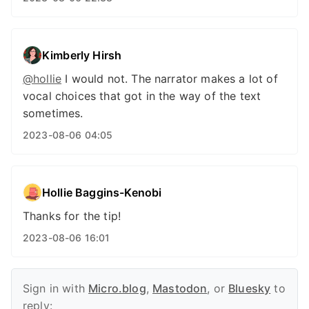
Kimberly Hirsh
@hollie
I would not. The narrator makes a lot of
vocal choices that got in the way of the text
sometimes.
2023-08-06 04:05
Hollie Baggins-Kenobi
Thanks for the tip!
2023-08-06 16:01
Sign in with
Micro.blog
,
Mastodon
, or
Bluesky
to
reply: