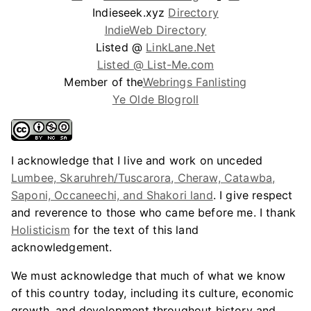
Indieseek.xyz
Directory
IndieWeb Directory
Listed @
LinkLane.Net
Listed @ List-Me.com
Member of the
Webrings Fanlisting
Ye Olde Blogroll
I acknowledge that I live and work on unceded
Lumbee, Skaruhreh/Tuscarora, Cheraw, Catawba,
Saponi, Occaneechi, and Shakori land
. I give respect
and reverence to those who came before me. I thank
Holisticism
for the text of this land
acknowledgement.
We must acknowledge that much of what we know
of this country today, including its culture, economic
growth, and development throughout history and