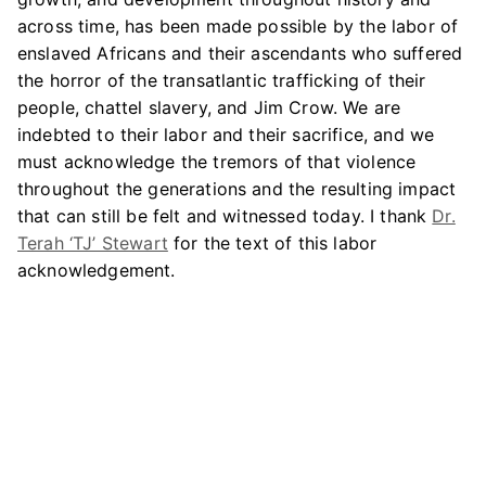
across time, has been made possible by the labor of
enslaved Africans and their ascendants who suffered
the horror of the transatlantic trafficking of their
people, chattel slavery, and Jim Crow. We are
indebted to their labor and their sacrifice, and we
must acknowledge the tremors of that violence
throughout the generations and the resulting impact
that can still be felt and witnessed today. I thank
Dr.
Terah ‘TJ’ Stewart
for the text of this labor
acknowledgement.