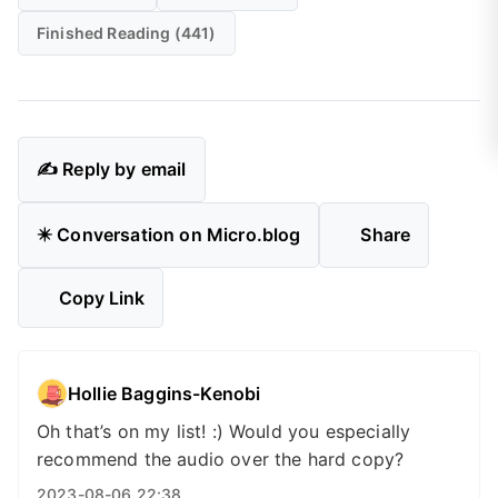
Finished Reading (441)
✍️ Reply by email
✴️ Conversation on Micro.blog
Share
Copy Link
Hollie Baggins-Kenobi
Oh that’s on my list! :) Would you especially
recommend the audio over the hard copy?
2023-08-06 22:38