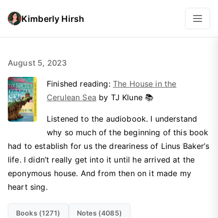
Kimberly Hirsh
August 5, 2023
Finished reading:
The House in the
Cerulean Sea
by TJ Klune 📚
Listened to the audiobook. I understand
why so much of the beginning of this book
had to establish for us the dreariness of Linus Baker’s
life. I didn’t really get into it until he arrived at the
eponymous house. And from then on it made my
heart sing.
Books (1271)
Notes (4085)