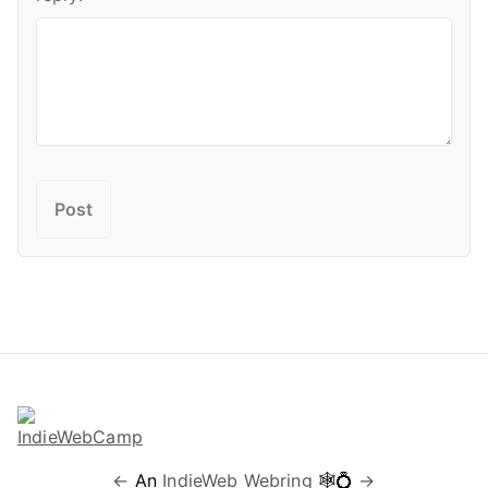
←
An
IndieWeb Webring
🕸💍
→