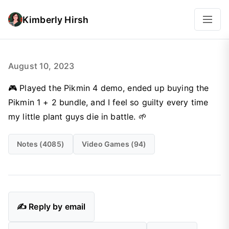
Kimberly Hirsh
August 10, 2023
🎮 Played the Pikmin 4 demo, ended up buying the
Pikmin 1 + 2 bundle, and I feel so guilty every time
my little plant guys die in battle. 🌱
Notes (4085)
Video Games (94)
✍️ Reply by email