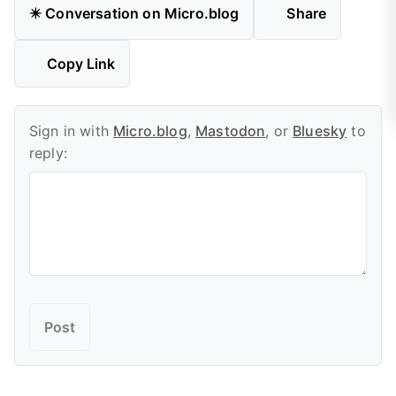
✴️ Conversation on Micro.blog
Share
Copy Link
Sign in with
Micro.blog
,
Mastodon
, or
Bluesky
to
reply: