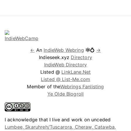
←
An
IndieWeb Webring
🕸💍
→
Indieseek.xyz
Directory
IndieWeb Directory
Listed @
LinkLane.Net
Listed @ List-Me.com
Member of the
Webrings Fanlisting
Ye Olde Blogroll
I acknowledge that I live and work on unceded
Lumbee, Skaruhreh/Tuscarora, Cheraw, Catawba,