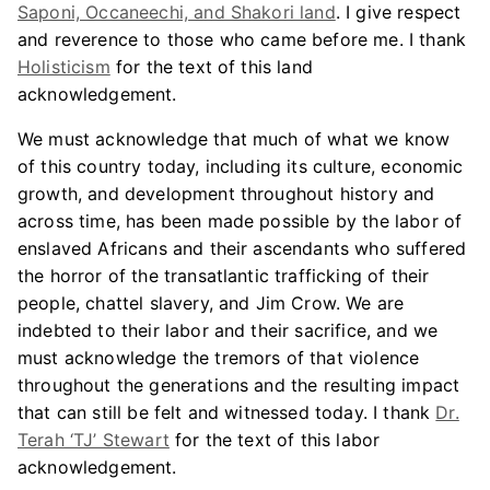
Saponi, Occaneechi, and Shakori land
. I give respect
and reverence to those who came before me. I thank
Holisticism
for the text of this land
acknowledgement.
We must acknowledge that much of what we know
of this country today, including its culture, economic
growth, and development throughout history and
across time, has been made possible by the labor of
enslaved Africans and their ascendants who suffered
the horror of the transatlantic trafficking of their
people, chattel slavery, and Jim Crow. We are
indebted to their labor and their sacrifice, and we
must acknowledge the tremors of that violence
throughout the generations and the resulting impact
that can still be felt and witnessed today. I thank
Dr.
Terah ‘TJ’ Stewart
for the text of this labor
acknowledgement.