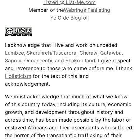
Listed @ List-Me.com
Member of the
Webrings Fanlisting
Ye Olde Blogroll
I acknowledge that I live and work on unceded
Lumbee, Skaruhreh/Tuscarora, Cheraw, Catawba,
Saponi, Occaneechi, and Shakori land
. I give respect
and reverence to those who came before me. I thank
Holisticism
for the text of this land
acknowledgement.
We must acknowledge that much of what we know
of this country today, including its culture, economic
growth, and development throughout history and
across time, has been made possible by the labor of
enslaved Africans and their ascendants who suffered
the horror of the transatlantic trafficking of their