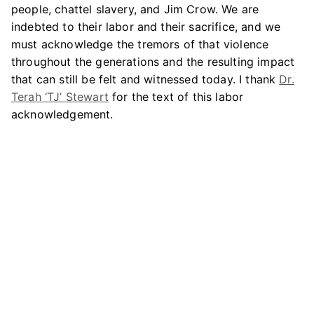
people, chattel slavery, and Jim Crow. We are
indebted to their labor and their sacrifice, and we
must acknowledge the tremors of that violence
throughout the generations and the resulting impact
that can still be felt and witnessed today. I thank
Dr.
Terah ‘TJ’ Stewart
for the text of this labor
acknowledgement.