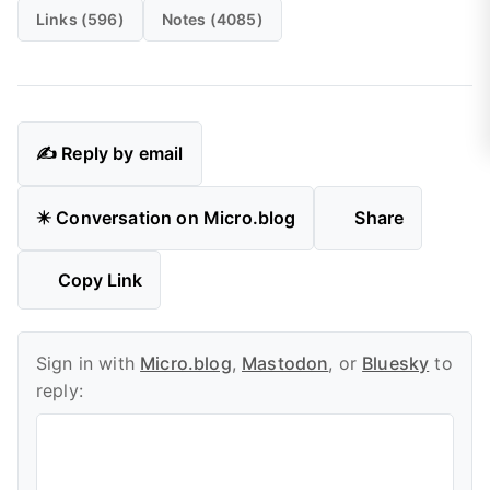
Links (596)
Notes (4085)
✍️ Reply by email
✴️ Conversation on Micro.blog
Share
Copy Link
Sign in with
Micro.blog
,
Mastodon
, or
Bluesky
to
reply: