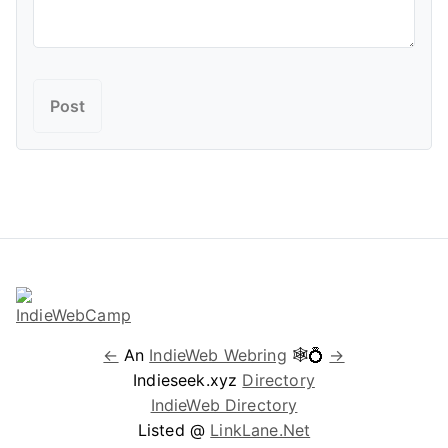
←
An
IndieWeb Webring
🕸💍
→
Indieseek.xyz
Directory
IndieWeb Directory
Listed @
LinkLane.Net