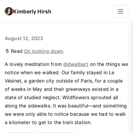
Kimberly Hirsh
August 12, 2023
🔖 Read
On looking down
.
A lovely meditation from
@dwalbert
on the things we
notice when we walked. Our family stayed in Le
Vésinet, a garden city outside of Paris, for a couple
of weeks in May and their greenways existed in a
state of studied neglect. Wildflowers sprouted all
along the sidewalks. It was beautiful—and something
we were only able to notice because we had to walk
a kilometer to get to the train station.