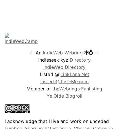
←
An
IndieWeb Webring
🕸💍
→
Indieseek.xyz
Directory
IndieWeb Directory
Listed @
LinkLane.Net
Listed @ List-Me.com
Member of the
Webrings Fanlisting
Ye Olde Blogroll
I acknowledge that I live and work on unceded
Lumbee, Skaruhreh/Tuscarora, Cheraw, Catawba,