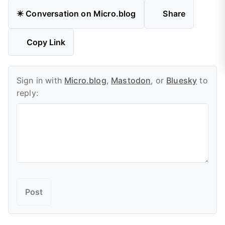
✴️ Conversation on Micro.blog
Share
Copy Link
Sign in with
Micro.blog
,
Mastodon
, or
Bluesky
to
reply: