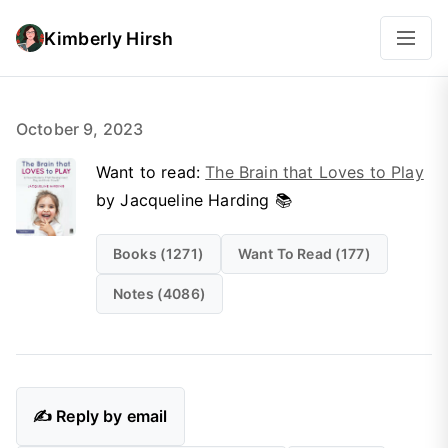
Kimberly Hirsh
October 9, 2023
Want to read:
The Brain that Loves to Play
by Jacqueline Harding 📚
Books (1271)
Want To Read (177)
Notes (4086)
✍️ Reply by email