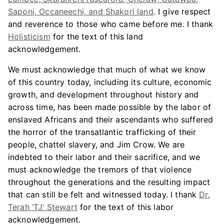
Saponi, Occaneechi, and Shakori land
. I give respect
and reverence to those who came before me. I thank
Holisticism
for the text of this land
acknowledgement.
We must acknowledge that much of what we know
of this country today, including its culture, economic
growth, and development throughout history and
across time, has been made possible by the labor of
enslaved Africans and their ascendants who suffered
the horror of the transatlantic trafficking of their
people, chattel slavery, and Jim Crow. We are
indebted to their labor and their sacrifice, and we
must acknowledge the tremors of that violence
throughout the generations and the resulting impact
that can still be felt and witnessed today. I thank
Dr.
Terah ‘TJ’ Stewart
for the text of this labor
acknowledgement.