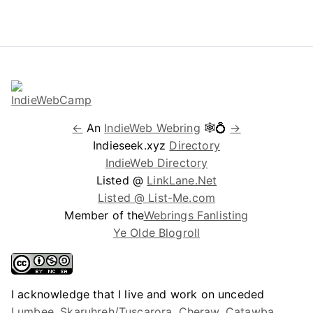
←
An
IndieWeb Webring
🕸💍
→
Indieseek.xyz
Directory
IndieWeb Directory
Listed @
LinkLane.Net
Listed @ List-Me.com
Member of the
Webrings Fanlisting
Ye Olde Blogroll
I acknowledge that I live and work on unceded
Lumbee, Skaruhreh/Tuscarora, Cheraw, Catawba,