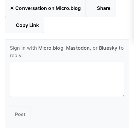
✴️ Conversation on Micro.blog
Share
Copy Link
Sign in with
Micro.blog
,
Mastodon
, or
Bluesky
to
reply: