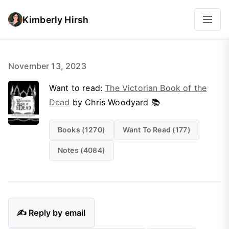
Kimberly Hirsh
November 13, 2023
Want to read:
The Victorian Book of the
Dead
by Chris Woodyard 📚
Books (1270)
Want To Read (177)
Notes (4084)
✍️ Reply by email