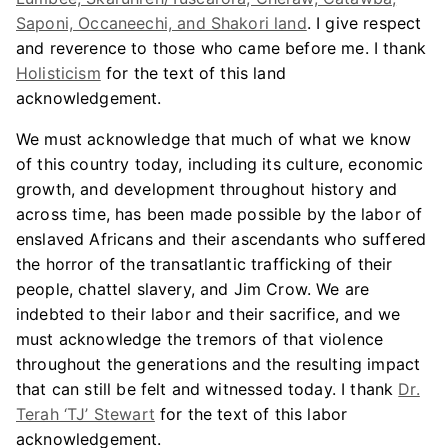
Saponi, Occaneechi, and Shakori land
. I give respect
and reverence to those who came before me. I thank
Holisticism
for the text of this land
acknowledgement.
We must acknowledge that much of what we know
of this country today, including its culture, economic
growth, and development throughout history and
across time, has been made possible by the labor of
enslaved Africans and their ascendants who suffered
the horror of the transatlantic trafficking of their
people, chattel slavery, and Jim Crow. We are
indebted to their labor and their sacrifice, and we
must acknowledge the tremors of that violence
throughout the generations and the resulting impact
that can still be felt and witnessed today. I thank
Dr.
Terah ‘TJ’ Stewart
for the text of this labor
acknowledgement.