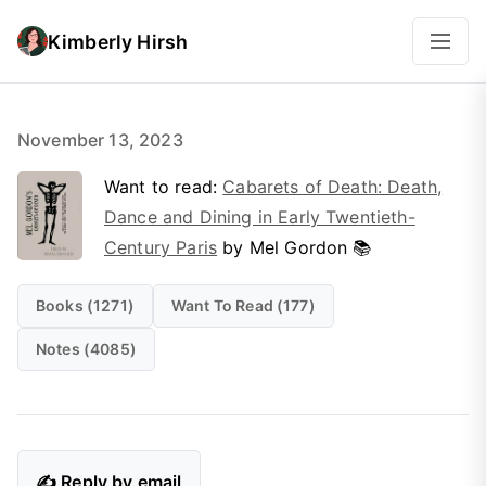
Kimberly Hirsh
November 13, 2023
Want to read:
Cabarets of Death: Death,
Dance and Dining in Early Twentieth-
Century Paris
by Mel Gordon 📚
Books (1271)
Want To Read (177)
Notes (4085)
✍️ Reply by email