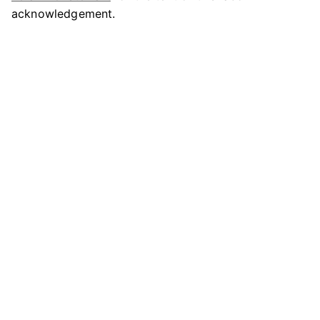
acknowledgement.