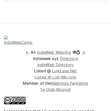
←
An
IndieWeb Webring
🕸💍
→
Indieseek.xyz
Directory
IndieWeb Directory
Listed @
LinkLane.Net
Listed @ List-Me.com
Member of the
Webrings Fanlisting
Ye Olde Blogroll