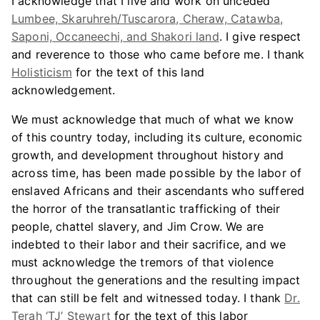
I acknowledge that I live and work on unceded
Lumbee, Skaruhreh/Tuscarora, Cheraw, Catawba,
Saponi, Occaneechi, and Shakori land
. I give respect
and reverence to those who came before me. I thank
Holisticism
for the text of this land
acknowledgement.
We must acknowledge that much of what we know
of this country today, including its culture, economic
growth, and development throughout history and
across time, has been made possible by the labor of
enslaved Africans and their ascendants who suffered
the horror of the transatlantic trafficking of their
people, chattel slavery, and Jim Crow. We are
indebted to their labor and their sacrifice, and we
must acknowledge the tremors of that violence
throughout the generations and the resulting impact
that can still be felt and witnessed today. I thank
Dr.
Terah ‘TJ’ Stewart
for the text of this labor