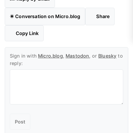
✴️ Conversation on Micro.blog
Share
Copy Link
Sign in with
Micro.blog
,
Mastodon
, or
Bluesky
to
reply: