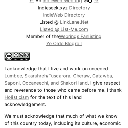
←
An
IndieWeb Webring
🕸💍
→
Indieseek.xyz
Directory
IndieWeb Directory
Listed @
LinkLane.Net
Listed @ List-Me.com
Member of the
Webrings Fanlisting
Ye Olde Blogroll
I acknowledge that I live and work on unceded
Lumbee, Skaruhreh/Tuscarora, Cheraw, Catawba,
Saponi, Occaneechi, and Shakori land
. I give respect
and reverence to those who came before me. I thank
Holisticism
for the text of this land
acknowledgement.
We must acknowledge that much of what we know
of this country today, including its culture, economic