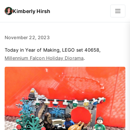
Kimberly Hirsh
November 22, 2023
Today in Year of Making, LEGO set 40658,
Millennium Falcon Holiday Diorama
.