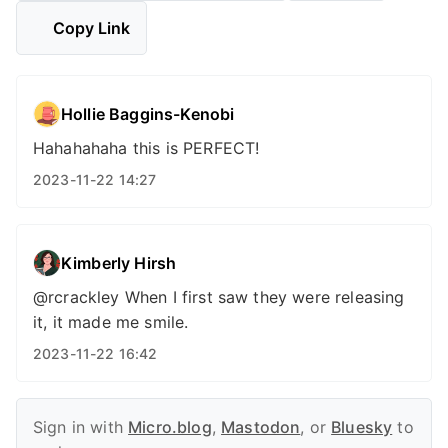
Copy Link
Hollie Baggins-Kenobi
Hahahahaha this is PERFECT!
2023-11-22 14:27
Kimberly Hirsh
@rcrackley When I first saw they were releasing
it, it made me smile.
2023-11-22 16:42
Sign in with
Micro.blog
,
Mastodon
, or
Bluesky
to