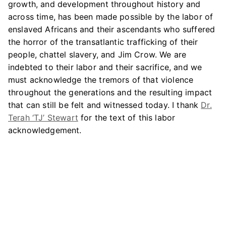
growth, and development throughout history and
across time, has been made possible by the labor of
enslaved Africans and their ascendants who suffered
the horror of the transatlantic trafficking of their
people, chattel slavery, and Jim Crow. We are
indebted to their labor and their sacrifice, and we
must acknowledge the tremors of that violence
throughout the generations and the resulting impact
that can still be felt and witnessed today. I thank
Dr.
Terah ‘TJ’ Stewart
for the text of this labor
acknowledgement.