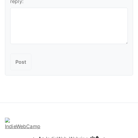
reply: