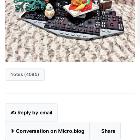
Notes (4085)
✍️ Reply by email
✴️ Conversation on Micro.blog
Share