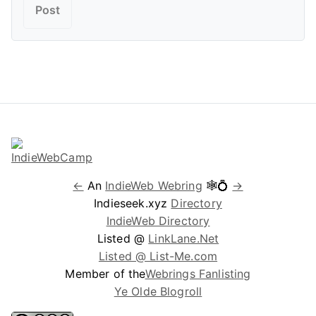
←
An
IndieWeb Webring
🕸💍
→
Indieseek.xyz
Directory
IndieWeb Directory
Listed @
LinkLane.Net
Listed @ List-Me.com
Member of the
Webrings Fanlisting
Ye Olde Blogroll