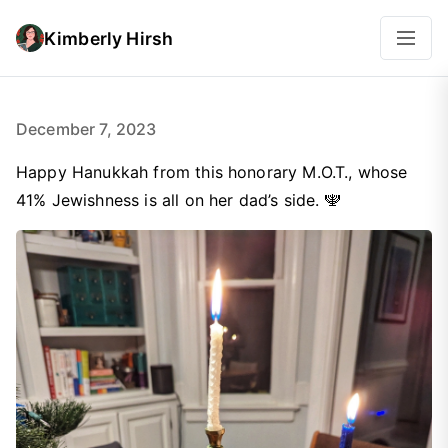
Kimberly Hirsh
December 7, 2023
Happy Hanukkah from this honorary M.O.T., whose
41% Jewishness is all on her dad’s side. 🕎