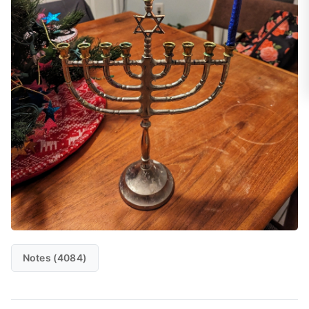
Notes (4084)