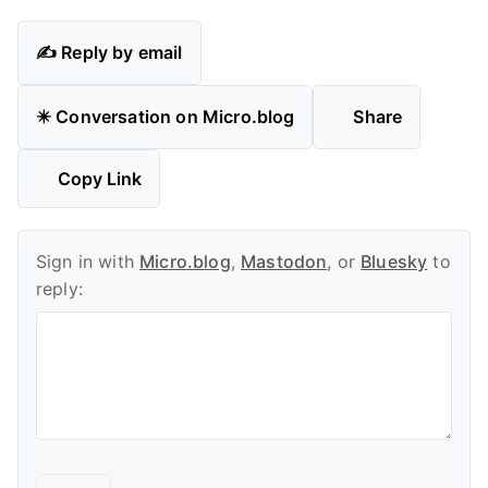
✍️ Reply by email
✴️ Conversation on Micro.blog
Share
Copy Link
Sign in with
Micro.blog
,
Mastodon
, or
Bluesky
to
reply: