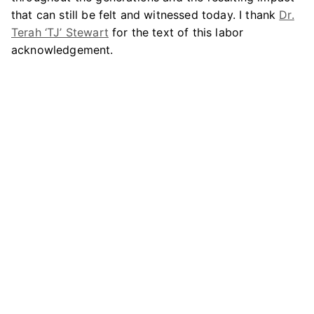
that can still be felt and witnessed today. I thank
Dr.
Terah ‘TJ’ Stewart
for the text of this labor
acknowledgement.