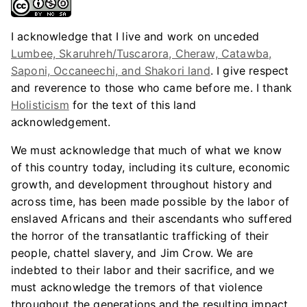
I acknowledge that I live and work on unceded
Lumbee, Skaruhreh/Tuscarora, Cheraw, Catawba,
Saponi, Occaneechi, and Shakori land
. I give respect
and reverence to those who came before me. I thank
Holisticism
for the text of this land
acknowledgement.
We must acknowledge that much of what we know
of this country today, including its culture, economic
growth, and development throughout history and
across time, has been made possible by the labor of
enslaved Africans and their ascendants who suffered
the horror of the transatlantic trafficking of their
people, chattel slavery, and Jim Crow. We are
indebted to their labor and their sacrifice, and we
must acknowledge the tremors of that violence
throughout the generations and the resulting impact