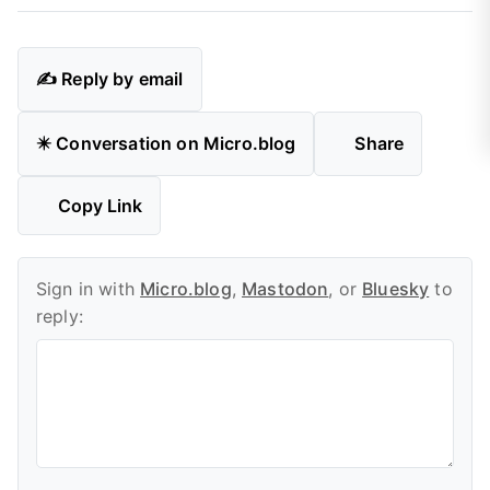
✍️ Reply by email
✴️ Conversation on Micro.blog
Share
Copy Link
Sign in with
Micro.blog
,
Mastodon
, or
Bluesky
to
reply: