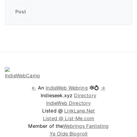
←
An
IndieWeb Webring
🕸💍
→
Indieseek.xyz
Directory
IndieWeb Directory
Listed @
LinkLane.Net
Listed @ List-Me.com
Member of the
Webrings Fanlisting
Ye Olde Blogroll