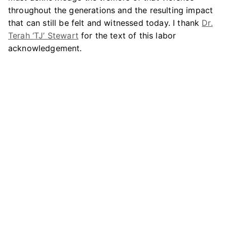
throughout the generations and the resulting impact
that can still be felt and witnessed today. I thank
Dr.
Terah ‘TJ’ Stewart
for the text of this labor
acknowledgement.