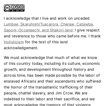
I acknowledge that I live and work on unceded
Lumbee, Skaruhreh/Tuscarora, Cheraw, Catawba,
Saponi, Occaneechi, and Shakori land
. I give respect
and reverence to those who came before me. I thank
Holisticism
for the text of this land
acknowledgement.
We must acknowledge that much of what we know
of this country today, including its culture, economic
growth, and development throughout history and
across time, has been made possible by the labor of
enslaved Africans and their ascendants who suffered
the horror of the transatlantic trafficking of their
people, chattel slavery, and Jim Crow. We are
indebted to their labor and their sacrifice, and we
must acknowledge the tremors of that violence