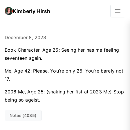
Kimberly Hirsh
December 8, 2023
Book Character, Age 25: Seeing her has me feeling
seventeen again.
Me, Age 42: Please. You’re only 25. You’re barely not
17.
2006 Me, Age 25: (shaking her fist at 2023 Me) Stop
being so ageist.
Notes (4085)