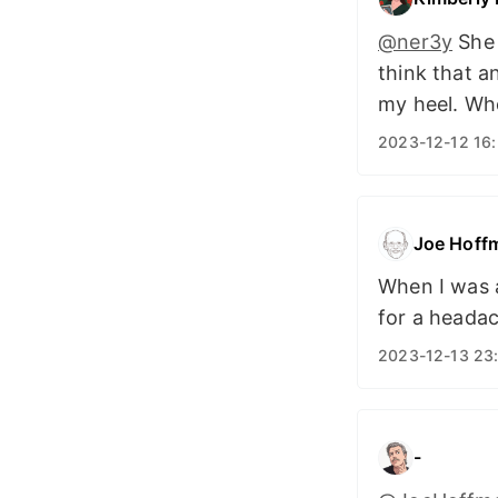
@ner3y
She 
think that a
my heel. Wh
2023-12-12 16
Joe Hoff
When I was 
for a headac
2023-12-13 23
-