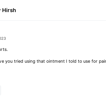
 Hirsh
023
rts.
 you tried using that ointment I told to use for pai