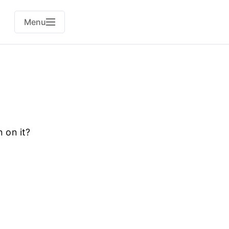
Menu
n on it?