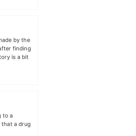
 made by the
ter finding
ory is a bit
g to a
 that a drug