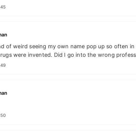
:45
man
ind of weird seeing my own name pop up so often in 
ugs were invented. Did I go into the wrong profes
:49
man
:50