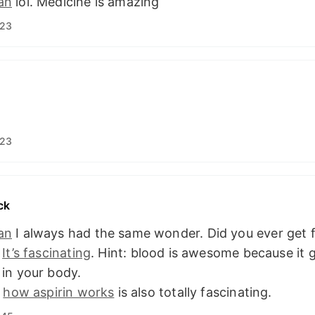
an
lol. Medicine is amazing
:23
:23
ck
an
I always had the same wonder. Did you ever get f
?
It’s fascinating
. Hint: blood is awesome because it 
in your body.
f
how aspirin works
is also totally fascinating.