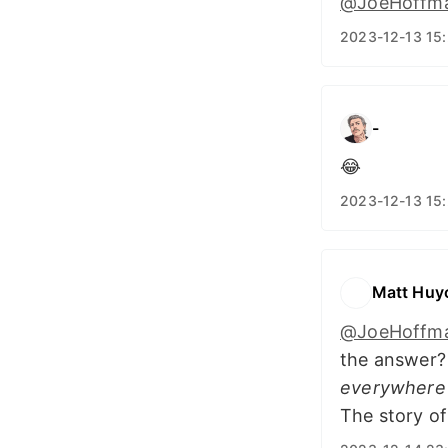
@JoeHoffm
2023-12-13 15
-
😂
2023-12-13 15
Matt Huy
@JoeHoffm
the answer
everywhere
The story o