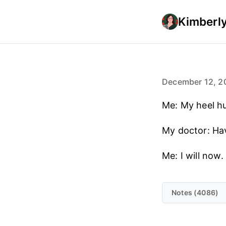
Kimberly
December 12, 2
Me: My heel hu
My doctor: Have
Me: I will now.
Notes (4086)