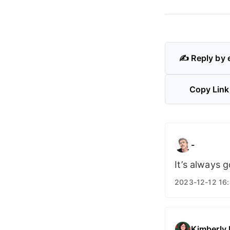
✍️ Reply by 
Copy Link
-
It’s always 
2023-12-12 16
Kimberly 