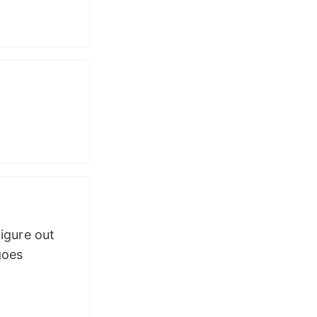
igure out
goes