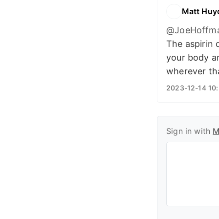
Matt Huy
@JoeHoffm
The aspirin 
your body an
wherever tha
2023-12-14 10
Sign in with
M