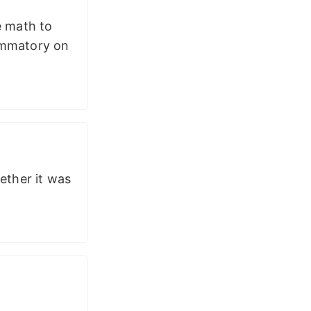
e math to
lammatory on
ether it was