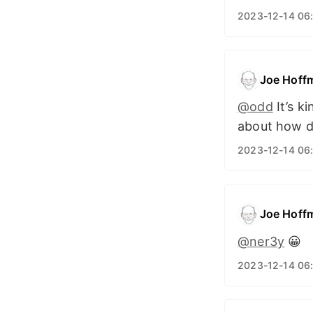
2023-12-14 06
Joe Hoff
@odd
It’s k
about how dr
2023-12-14 06
Joe Hoff
@ner3y
😀
2023-12-14 06