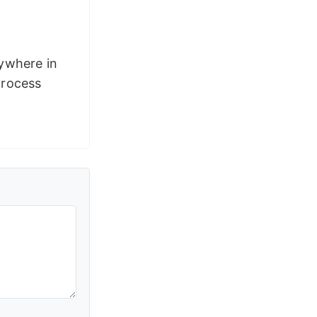
rywhere in
process