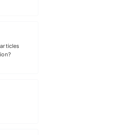
articles
sion?