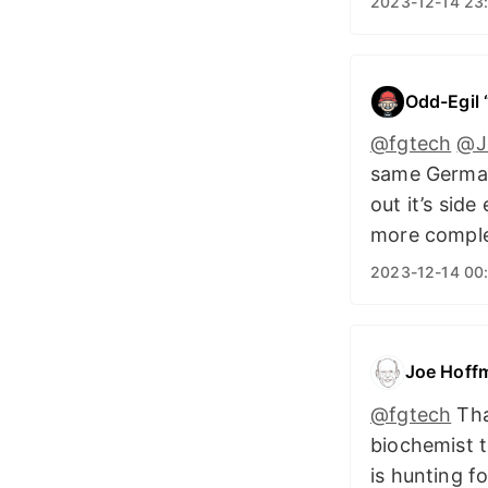
2023-12-14 23
Odd-Egil
@fgtech
@J
same German
out it’s sid
more compl
2023-12-14 00
Joe Hoff
@fgtech
That
biochemist t
is hunting f