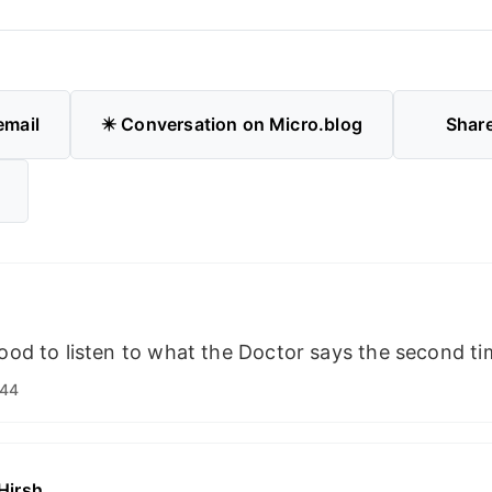
email
✴️ Conversation on Micro.blog
Shar
good to listen to what the Doctor says the second ti
:44
Hirsh