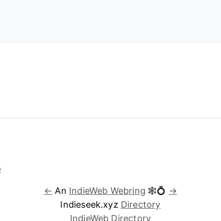
←
An
IndieWeb Webring
🕸💍
→
Indieseek.xyz
Directory
IndieWeb Directory