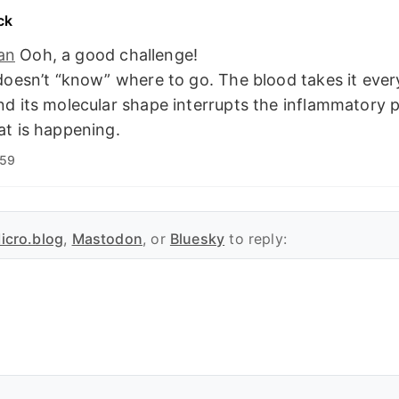
ck
an
Ooh, a good challenge!
doesn’t “know” where to go. The blood takes it eve
d its molecular shape interrupts the inflammatory 
t is happening.
:59
icro.blog
,
Mastodon
, or
Bluesky
to reply: