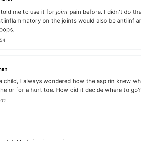
told me to use it for
joint
pain before. I didn’t do th
ntiinflammatory on the joints would also be antiinf
oops.
:54
man
a child, I always wondered how the aspirin knew wh
he or for a hurt toe. How did it decide where to go?
:02