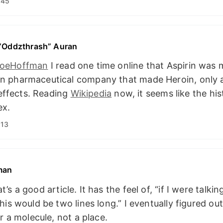
:45
 “Oddzthrash” Auran
oeHoffman
I read one time online that Aspirin was
 pharmaceutical company that made Heroin, only af
e effects. Reading
Wikipedia
now, it seems like the hist
ex.
:13
man
’s a good article. It has the feel of, “if I were talkin
his would be two lines long.” I eventually figured out
or a molecule, not a place.