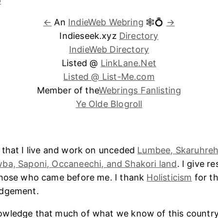
←
An
IndieWeb Webring
🕸💍
→
Indieseek.xyz
Directory
IndieWeb Directory
Listed @
LinkLane.Net
Listed @ List-Me.com
Member of the
Webrings Fanlisting
Ye Olde Blogroll
 that I live and work on unceded
Lumbee, Skaruhreh
ba, Saponi, Occaneechi, and Shakori land
. I give r
those who came before me. I thank
Holisticism
for th
edgement.
wledge that much of what we know of this country