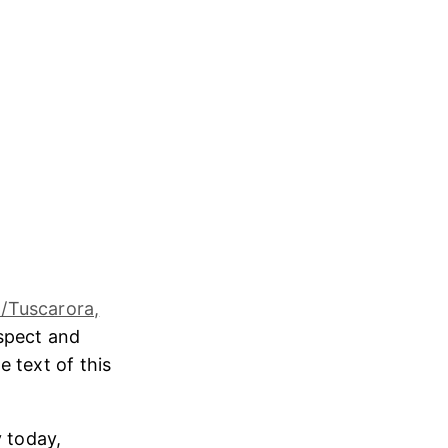
/Tuscarora,
espect and
e text of this
 today,