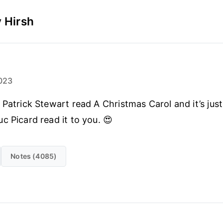
 Hirsh
023
 Patrick Stewart read A Christmas Carol and it’s just 
c Picard read it to you. 😍
Notes (4085)