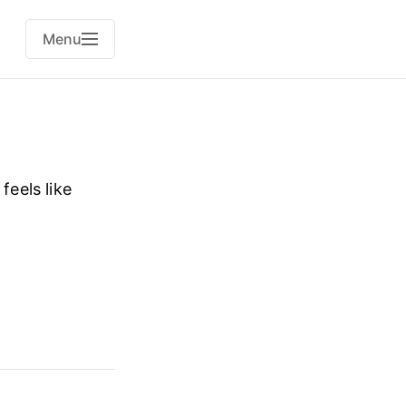
Menu
feels like