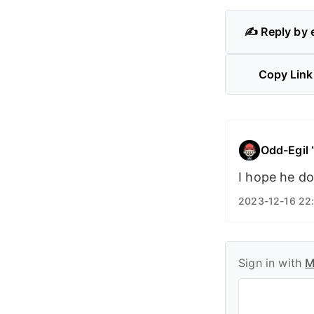
✍️ Reply by 
Copy Link
Odd-Egil
I hope he doe
2023-12-16 22
Sign in with
M