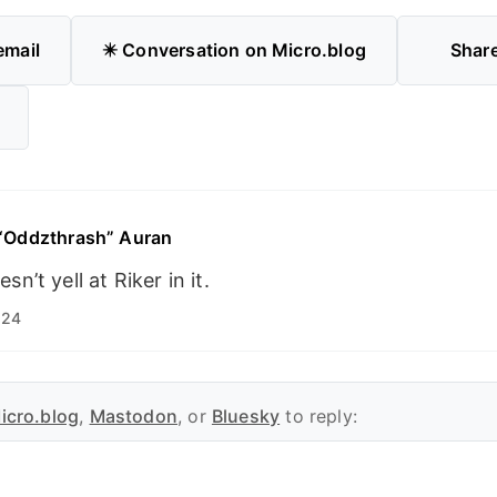
email
✴️ Conversation on Micro.blog
Shar
 “Oddzthrash” Auran
sn’t yell at Riker in it.
:24
icro.blog
,
Mastodon
, or
Bluesky
to reply: