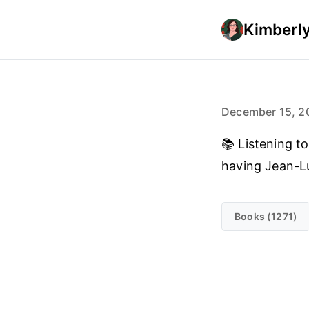
Kimberly
December 15, 2
📚 Listening to
having Jean-Lu
Books (1271)