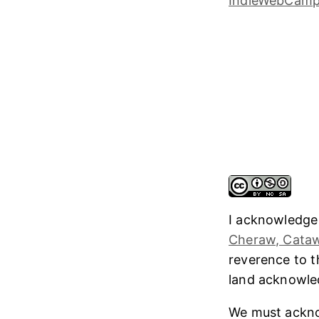
I acknowledge
Cheraw, Cataw
reverence to 
land acknowl
We must ackno