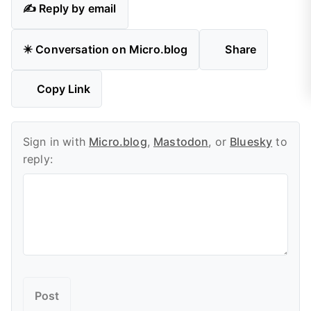
✍️ Reply by email
✴️ Conversation on Micro.blog
Share
Copy Link
Sign in with
Micro.blog
,
Mastodon
, or
Bluesky
to
reply: