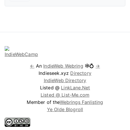
←
An
IndieWeb Webring
🕸💍
→
Indieseek.xyz
Directory
IndieWeb Directory
Listed @
LinkLane.Net
Listed @ List-Me.com
Member of the
Webrings Fanlisting
Ye Olde Blogroll