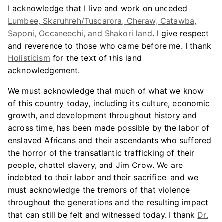
I acknowledge that I live and work on unceded
Lumbee, Skaruhreh/Tuscarora, Cheraw, Catawba,
Saponi, Occaneechi, and Shakori land
. I give respect
and reverence to those who came before me. I thank
Holisticism
for the text of this land
acknowledgement.
We must acknowledge that much of what we know
of this country today, including its culture, economic
growth, and development throughout history and
across time, has been made possible by the labor of
enslaved Africans and their ascendants who suffered
the horror of the transatlantic trafficking of their
people, chattel slavery, and Jim Crow. We are
indebted to their labor and their sacrifice, and we
must acknowledge the tremors of that violence
throughout the generations and the resulting impact
that can still be felt and witnessed today. I thank
Dr.