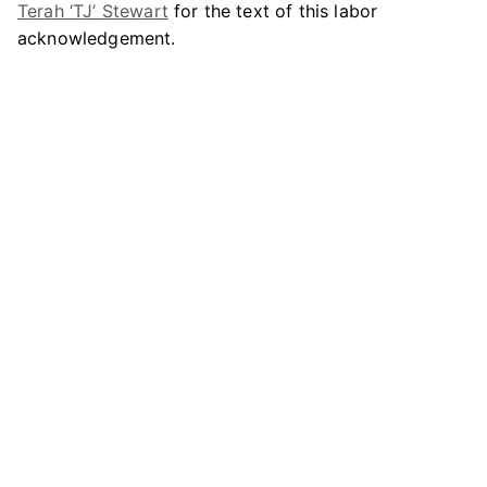
Terah ‘TJ’ Stewart
for the text of this labor
acknowledgement.