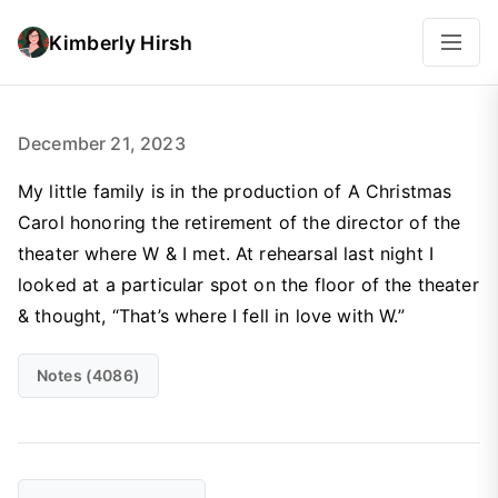
Kimberly Hirsh
December 21, 2023
My little family is in the production of A Christmas
Carol honoring the retirement of the director of the
theater where W & I met. At rehearsal last night I
looked at a particular spot on the floor of the theater
& thought, “That’s where I fell in love with W.”
Notes (4086)