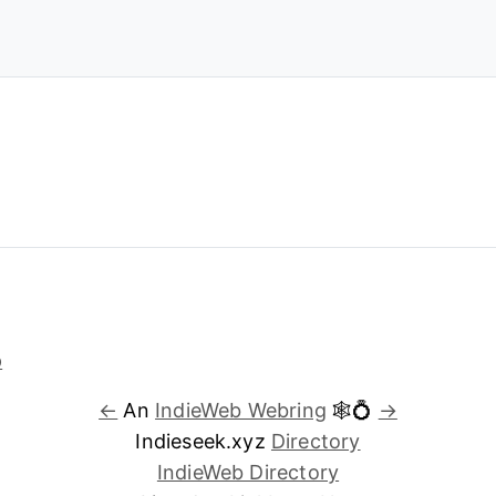
←
An
IndieWeb Webring
🕸💍
→
Indieseek.xyz
Directory
IndieWeb Directory