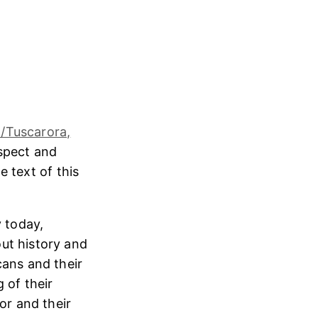
/Tuscarora,
espect and
e text of this
 today,
ut history and
cans and their
 of their
or and their