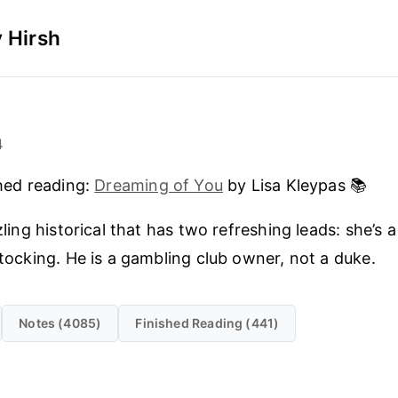
 Hirsh
4
hed reading:
Dreaming of You
by Lisa Kleypas 📚
zling historical that has two refreshing leads: she’s a
tocking. He is a gambling club owner, not a duke.
Notes (4085)
Finished Reading (441)