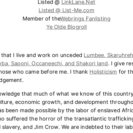
Listed @
LinkLane.Net
Listed @ List-Me.com
Member of the
Webrings Fanlisting
Ye Olde Blogroll
 that I live and work on unceded
Lumbee, Skaruhreh
ba, Saponi, Occaneechi, and Shakori land
. I give r
those who came before me. I thank
Holisticism
for th
edgement.
wledge that much of what we know of this country
culture, economic growth, and development througho
as been made possible by the labor of enslaved Afri
 suffered the horror of the transatlantic trafficking
l slavery, and Jim Crow. We are indebted to their lab