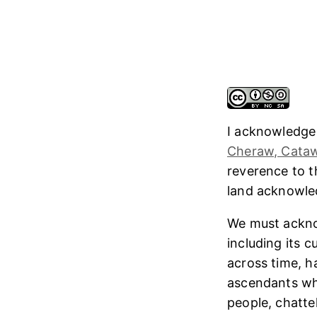
I acknowledge
Cheraw, Cataw
reverence to 
land acknowl
We must ackno
including its 
across time, h
ascendants who
people, chatte