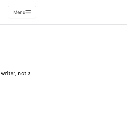
Menu
 writer, not a