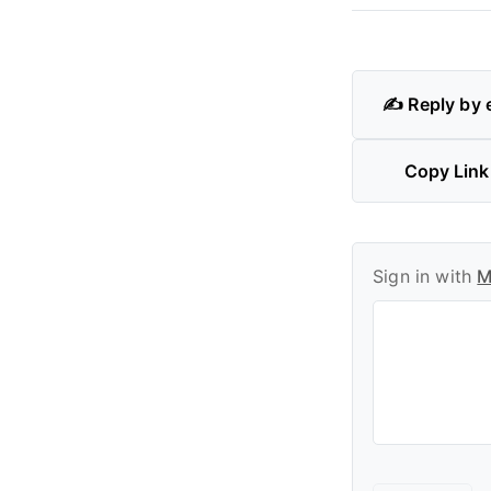
✍️ Reply by 
Copy Link
Sign in with
M