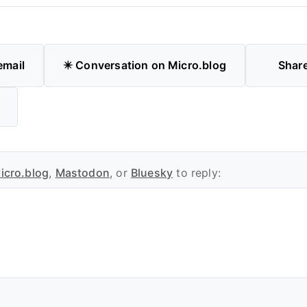
email
✴️ Conversation on Micro.blog
Shar
icro.blog
,
Mastodon
, or
Bluesky
to reply: