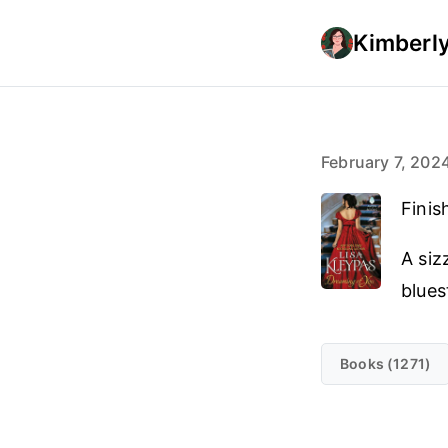
Kimberly
February 7, 202
Finis
A siz
blues
Books (1271)