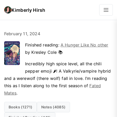
Kimberly Hirsh
February 11, 2024
Finished reading:
A Hunger Like No other
by Kresley Cole 📚
Incredibly high spice level, all the chili
pepper emoji 🌶️! A Valkyrie/vampire hybrid
and a werewolf (there wolf) fall in love. I’m reading
this as I listen along to the first season of
Fated
Mates
.
Books (1271)
Notes (4085)