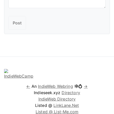
←
An
IndieWeb Webring
🕸💍
→
Indieseek.xyz
Directory
IndieWeb Directory
Listed @
LinkLane.Net
Listed @ List-Me.com