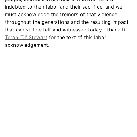
indebted to their labor and their sacrifice, and we
must acknowledge the tremors of that violence
throughout the generations and the resulting impact
that can still be felt and witnessed today. I thank
Dr.
Terah ‘TJ’ Stewart
for the text of this labor
acknowledgement.