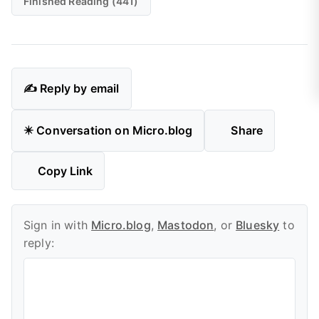
Finished Reading (441)
✍️ Reply by email
✴️ Conversation on Micro.blog
Share
Copy Link
Sign in with
Micro.blog
,
Mastodon
, or
Bluesky
to
reply: