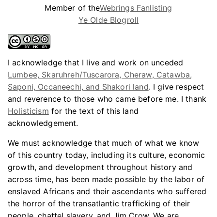
Member of the
Webrings Fanlisting
Ye Olde Blogroll
I acknowledge that I live and work on unceded
Lumbee, Skaruhreh/Tuscarora, Cheraw, Catawba,
Saponi, Occaneechi, and Shakori land
. I give respect
and reverence to those who came before me. I thank
Holisticism
for the text of this land
acknowledgement.
We must acknowledge that much of what we know
of this country today, including its culture, economic
growth, and development throughout history and
across time, has been made possible by the labor of
enslaved Africans and their ascendants who suffered
the horror of the transatlantic trafficking of their
people, chattel slavery, and Jim Crow. We are