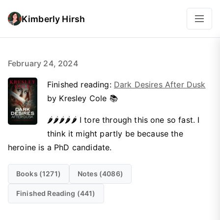
Kimberly Hirsh
February 24, 2024
Finished reading:
Dark Desires After Dusk
by Kresley Cole 📚
🌶️🌶️🌶️🌶️🌶️ I tore through this one so fast. I
think it might partly be because the
heroine is a PhD candidate.
Books (1271)
Notes (4086)
Finished Reading (441)