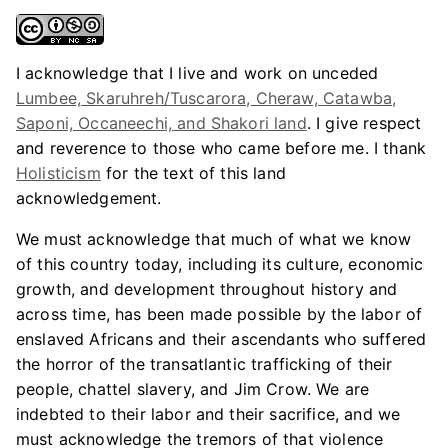
I acknowledge that I live and work on unceded
Lumbee, Skaruhreh/Tuscarora, Cheraw, Catawba,
Saponi, Occaneechi, and Shakori land
. I give respect
and reverence to those who came before me. I thank
Holisticism
for the text of this land
acknowledgement.
We must acknowledge that much of what we know
of this country today, including its culture, economic
growth, and development throughout history and
across time, has been made possible by the labor of
enslaved Africans and their ascendants who suffered
the horror of the transatlantic trafficking of their
people, chattel slavery, and Jim Crow. We are
indebted to their labor and their sacrifice, and we
must acknowledge the tremors of that violence