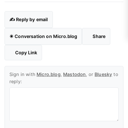
✍️ Reply by email
✴️ Conversation on Micro.blog
Share
Copy Link
Sign in with
Micro.blog
,
Mastodon
, or
Bluesky
to
reply: