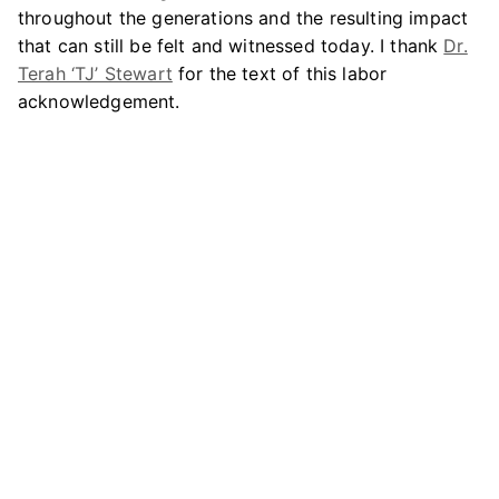
throughout the generations and the resulting impact
that can still be felt and witnessed today. I thank
Dr.
Terah ‘TJ’ Stewart
for the text of this labor
acknowledgement.