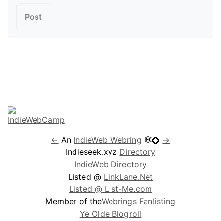
←
An
IndieWeb Webring
🕸💍
→
Indieseek.xyz
Directory
IndieWeb Directory
Listed @
LinkLane.Net
Listed @ List-Me.com
Member of the
Webrings Fanlisting
Ye Olde Blogroll