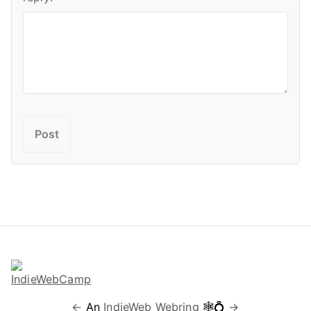
←
An
IndieWeb Webring
🕸💍
→