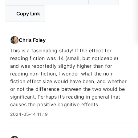
Copy Link
Chris Foley
This is a fascinating study! If the effect for
reading fiction was .14 (small, but noticeable)
and was reportedly slightly higher than for
reading non-fiction, I wonder what the non-
fiction effect size would have been, and whether
or not the difference between the two would be
significant. Perhaps it’s reading in general that
causes the positive cognitive effects.
2024-05-14 11:19