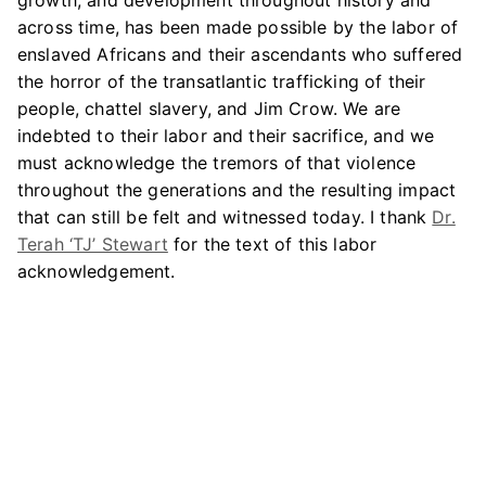
growth, and development throughout history and
across time, has been made possible by the labor of
enslaved Africans and their ascendants who suffered
the horror of the transatlantic trafficking of their
people, chattel slavery, and Jim Crow. We are
indebted to their labor and their sacrifice, and we
must acknowledge the tremors of that violence
throughout the generations and the resulting impact
that can still be felt and witnessed today. I thank
Dr.
Terah ‘TJ’ Stewart
for the text of this labor
acknowledgement.