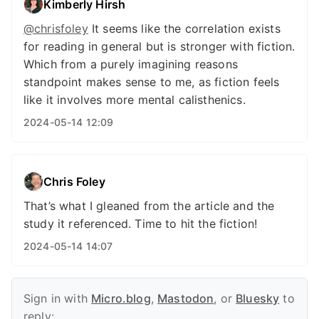
Kimberly Hirsh
@chrisfoley
It seems like the correlation exists
for reading in general but is stronger with fiction.
Which from a purely imagining reasons
standpoint makes sense to me, as fiction feels
like it involves more mental calisthenics.
2024-05-14 12:09
Chris Foley
That’s what I gleaned from the article and the
study it referenced. Time to hit the fiction!
2024-05-14 14:07
Sign in with
Micro.blog
,
Mastodon
, or
Bluesky
to
reply: