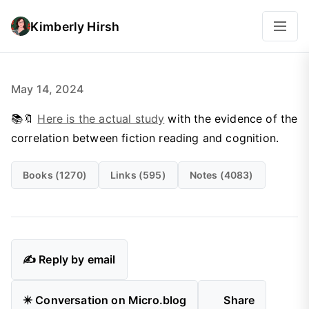
Kimberly Hirsh
May 14, 2024
📚🔖
Here is the actual study
with the evidence of the
correlation between fiction reading and cognition.
Books (1270)
Links (595)
Notes (4083)
✍️ Reply by email
✴️ Conversation on Micro.blog
Share