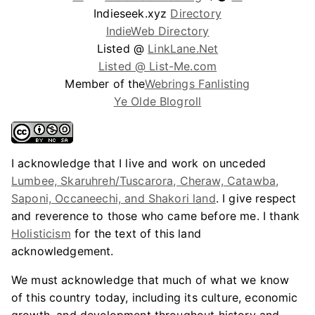
Indieseek.xyz
Directory
IndieWeb Directory
Listed @
LinkLane.Net
Listed @ List-Me.com
Member of the
Webrings Fanlisting
Ye Olde Blogroll
I acknowledge that I live and work on unceded
Lumbee, Skaruhreh/Tuscarora, Cheraw, Catawba,
Saponi, Occaneechi, and Shakori land
. I give respect
and reverence to those who came before me. I thank
Holisticism
for the text of this land
acknowledgement.
We must acknowledge that much of what we know
of this country today, including its culture, economic