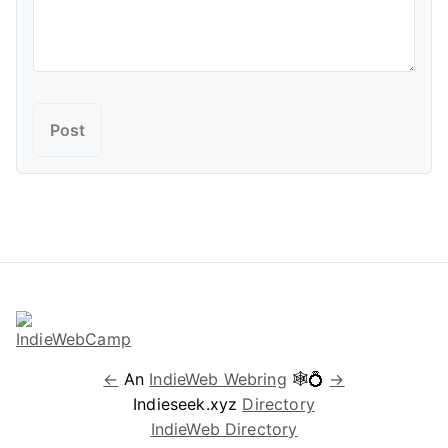
←
An
IndieWeb Webring
🕸💍
→
Indieseek.xyz
Directory
IndieWeb Directory