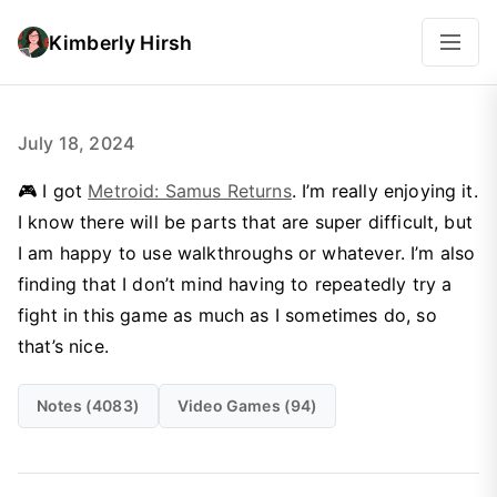
Kimberly Hirsh
July 18, 2024
🎮 I got
Metroid: Samus Returns
. I’m really enjoying it.
I know there will be parts that are super difficult, but
I am happy to use walkthroughs or whatever. I’m also
finding that I don’t mind having to repeatedly try a
fight in this game as much as I sometimes do, so
that’s nice.
Notes (4083)
Video Games (94)