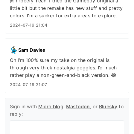
@mrbeefy
Yeah. I tried the Gameboy original a
little bit but the remake has new stuff and pretty
colors. I’m a sucker for extra areas to explore.
2024-07-19 21:04
Sam Davies
Oh I’m 100% sure my take on the original is
through very thick nostalgia goggles. I’d much
rather play a non-green-and-black version. 😂
2024-07-19 21:07
Sign in with
Micro.blog
,
Mastodon
, or
Bluesky
to
reply: