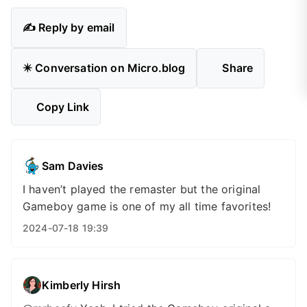
✍️ Reply by email
✴️ Conversation on Micro.blog
Share
Copy Link
Sam Davies
I haven’t played the remaster but the original
Gameboy game is one of my all time favorites!
2024-07-18 19:39
Kimberly Hirsh