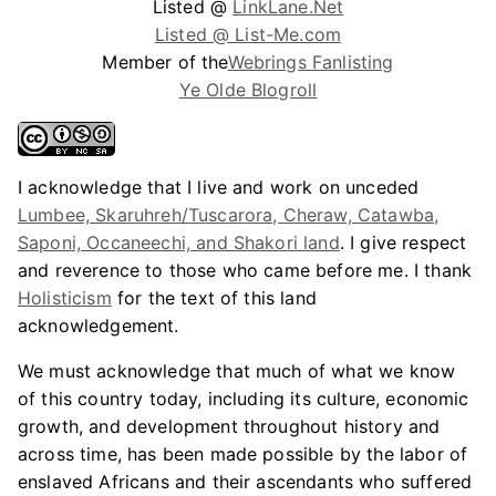
Listed @
LinkLane.Net
Listed @ List-Me.com
Member of the
Webrings Fanlisting
Ye Olde Blogroll
I acknowledge that I live and work on unceded
Lumbee, Skaruhreh/Tuscarora, Cheraw, Catawba,
Saponi, Occaneechi, and Shakori land
. I give respect
and reverence to those who came before me. I thank
Holisticism
for the text of this land
acknowledgement.
We must acknowledge that much of what we know
of this country today, including its culture, economic
growth, and development throughout history and
across time, has been made possible by the labor of
enslaved Africans and their ascendants who suffered