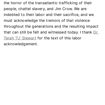
the horror of the transatlantic trafficking of their
people, chattel slavery, and Jim Crow. We are
indebted to their labor and their sacrifice, and we
must acknowledge the tremors of that violence
throughout the generations and the resulting impact
that can still be felt and witnessed today. I thank
Dr.
Terah ‘TJ’ Stewart
for the text of this labor
acknowledgement.