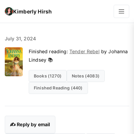
Kimberly Hirsh
July 31, 2024
Finished reading:
Tender Rebel
by Johanna
Lindsey 📚
Books (1270)
Notes (4083)
Finished Reading (440)
✍️ Reply by email