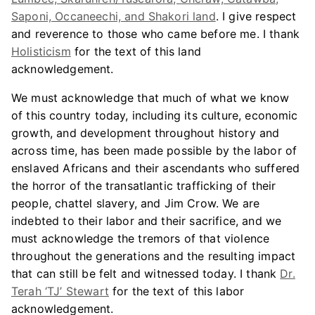
Saponi, Occaneechi, and Shakori land
. I give respect
and reverence to those who came before me. I thank
Holisticism
for the text of this land
acknowledgement.
We must acknowledge that much of what we know
of this country today, including its culture, economic
growth, and development throughout history and
across time, has been made possible by the labor of
enslaved Africans and their ascendants who suffered
the horror of the transatlantic trafficking of their
people, chattel slavery, and Jim Crow. We are
indebted to their labor and their sacrifice, and we
must acknowledge the tremors of that violence
throughout the generations and the resulting impact
that can still be felt and witnessed today. I thank
Dr.
Terah ‘TJ’ Stewart
for the text of this labor
acknowledgement.