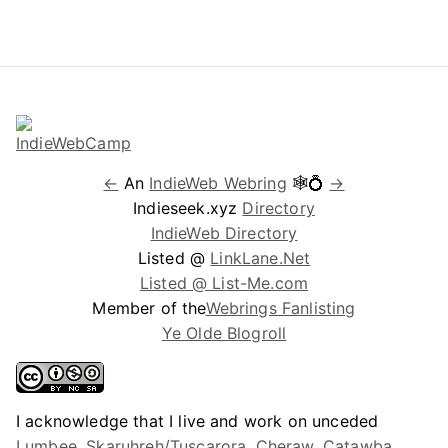
←
An
IndieWeb Webring
🕸💍
→
Indieseek.xyz
Directory
IndieWeb Directory
Listed @
LinkLane.Net
Listed @ List-Me.com
Member of the
Webrings Fanlisting
Ye Olde Blogroll
I acknowledge that I live and work on unceded
Lumbee, Skaruhreh/Tuscarora, Cheraw, Catawba,