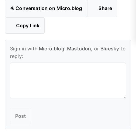
✴️ Conversation on Micro.blog
Share
Copy Link
Sign in with
Micro.blog
,
Mastodon
, or
Bluesky
to
reply: