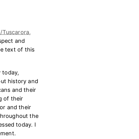
/Tuscarora,
espect and
e text of this
 today,
ut history and
cans and their
 of their
or and their
throughout the
essed today. I
ement.