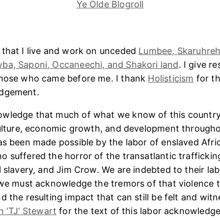
Ye Olde Blogroll
 that I live and work on unceded
Lumbee, Skaruhreh
ba, Saponi, Occaneechi, and Shakori land
. I give r
those who came before me. I thank
Holisticism
for th
edgement.
wledge that much of what we know of this country
culture, economic growth, and development througho
as been made possible by the labor of enslaved Afri
 suffered the horror of the transatlantic trafficking
l slavery, and Jim Crow. We are indebted to their lab
 we must acknowledge the tremors of that violence 
 the resulting impact that can still be felt and witn
h ‘TJ’ Stewart
for the text of this labor acknowledg