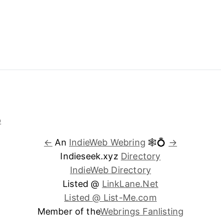
←
An
IndieWeb Webring
🕸💍
→
Indieseek.xyz
Directory
IndieWeb Directory
Listed @
LinkLane.Net
Listed @ List-Me.com
Member of the
Webrings Fanlisting