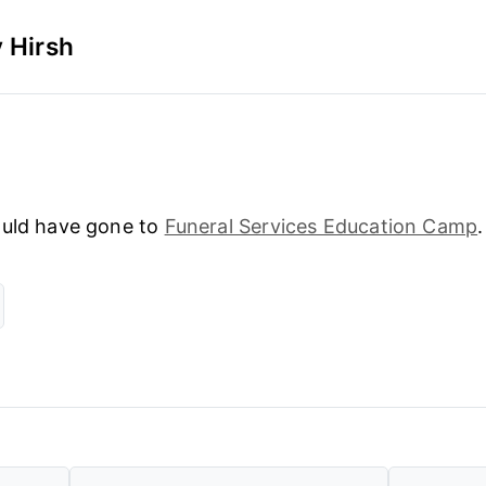
 Hirsh
could have gone to
Funeral Services Education Camp
.