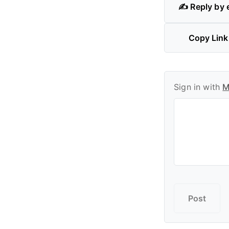
✍️ Reply by 
Copy Link
Sign in with
M