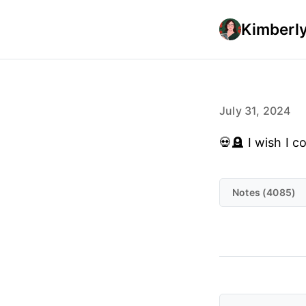
Kimberly
July 31, 2024
💀🪦 I wish I 
Notes (4085)