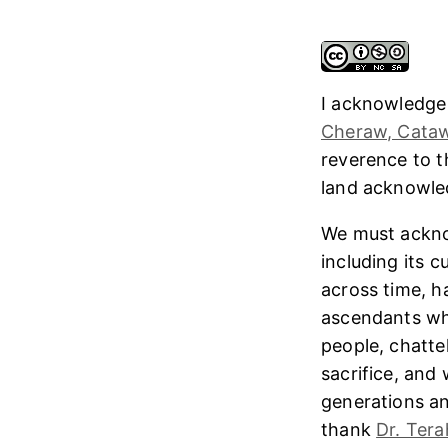
I acknowledge
Cheraw, Cataw
reverence to 
land acknowl
We must ackno
including its 
across time, h
ascendants who
people, chatte
sacrifice, and
generations and
thank
Dr. Tera