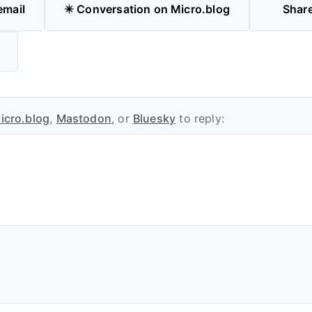
email
✴️ Conversation on Micro.blog
Shar
icro.blog
,
Mastodon
, or
Bluesky
to reply: