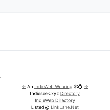
←
An
IndieWeb Webring
🕸💍
→
Indieseek.xyz
Directory
IndieWeb Directory
Listed @
LinkLane.Net