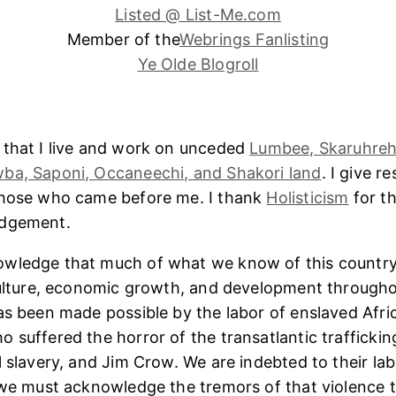
Listed @ List-Me.com
Member of the
Webrings Fanlisting
Ye Olde Blogroll
 that I live and work on unceded
Lumbee, Skaruhreh
ba, Saponi, Occaneechi, and Shakori land
. I give r
those who came before me. I thank
Holisticism
for th
edgement.
wledge that much of what we know of this country
culture, economic growth, and development througho
as been made possible by the labor of enslaved Afri
 suffered the horror of the transatlantic trafficking
l slavery, and Jim Crow. We are indebted to their lab
 we must acknowledge the tremors of that violence 