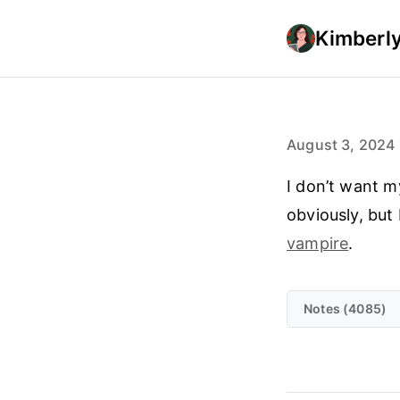
Kimberly
August 3, 2024
I don’t want m
obviously, but 
vampire
.
Notes (4085)