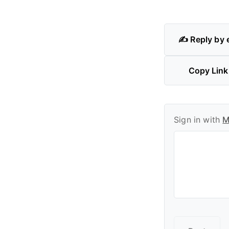
✍️ Reply by 
Copy Link
Sign in with
M