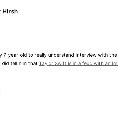
 Hirsh
y 7-year-old to really understand Interview with the
I did tell him that
Taylor Swift is in a feud with an i