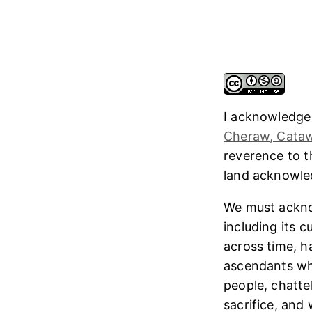
I acknowledge
Cheraw, Cataw
reverence to 
land acknowl
We must ackno
including its 
across time, h
ascendants who
people, chatte
sacrifice, and