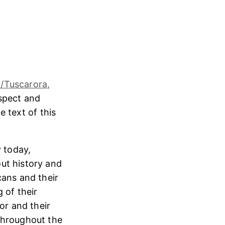
/Tuscarora,
espect and
e text of this
 today,
ut history and
cans and their
 of their
or and their
throughout the