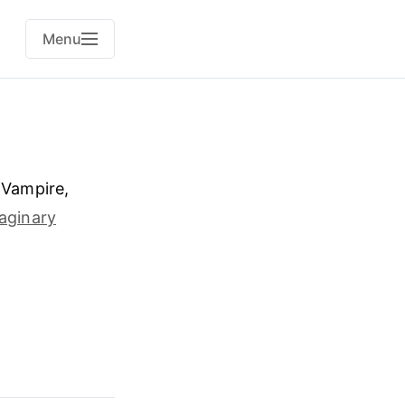
Menu
 Vampire,
maginary