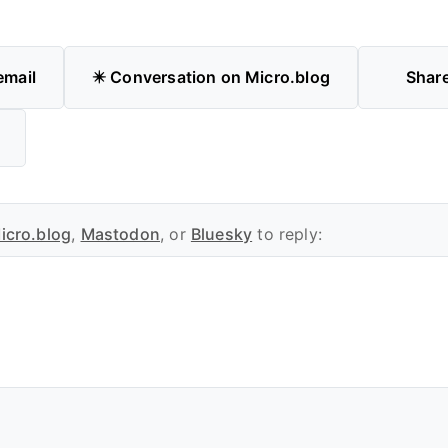
email
✴️ Conversation on Micro.blog
Shar
icro.blog
,
Mastodon
, or
Bluesky
to reply: