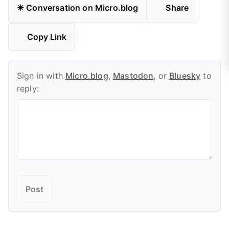
✴️ Conversation on Micro.blog
Share
Copy Link
Sign in with
Micro.blog
,
Mastodon
, or
Bluesky
to
reply: