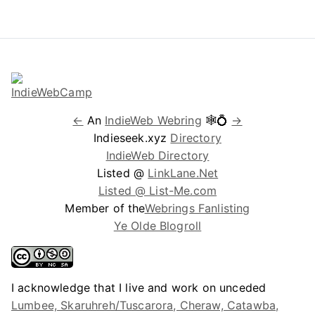
←
An
IndieWeb Webring
🕸💍
→
Indieseek.xyz
Directory
IndieWeb Directory
Listed @
LinkLane.Net
Listed @ List-Me.com
Member of the
Webrings Fanlisting
Ye Olde Blogroll
I acknowledge that I live and work on unceded
Lumbee, Skaruhreh/Tuscarora, Cheraw, Catawba,