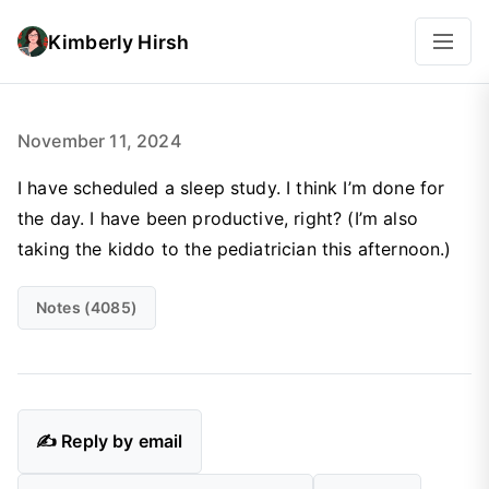
Kimberly Hirsh
November 11, 2024
I have scheduled a sleep study. I think I’m done for
the day. I have been productive, right? (I’m also
taking the kiddo to the pediatrician this afternoon.)
Notes (4085)
✍️ Reply by email