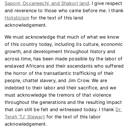
Saponi, Occaneechi, and Shakori land
. I give respect
and reverence to those who came before me. I thank
Holisticism
for the text of this land
acknowledgement.
We must acknowledge that much of what we know
of this country today, including its culture, economic
growth, and development throughout history and
across time, has been made possible by the labor of
enslaved Africans and their ascendants who suffered
the horror of the transatlantic trafficking of their
people, chattel slavery, and Jim Crow. We are
indebted to their labor and their sacrifice, and we
must acknowledge the tremors of that violence
throughout the generations and the resulting impact
that can still be felt and witnessed today. I thank
Dr.
Terah ‘TJ’ Stewart
for the text of this labor
acknowledgement.