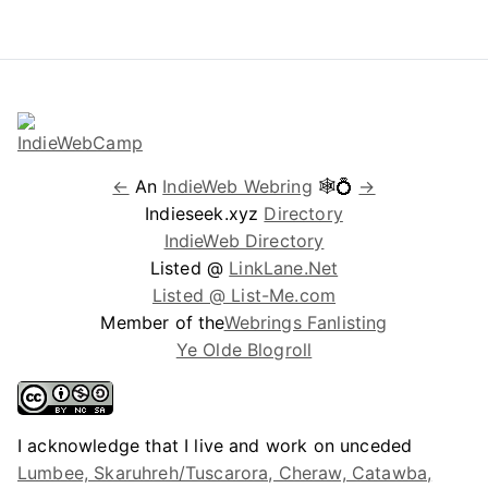
←
An
IndieWeb Webring
🕸💍
→
Indieseek.xyz
Directory
IndieWeb Directory
Listed @
LinkLane.Net
Listed @ List-Me.com
Member of the
Webrings Fanlisting
Ye Olde Blogroll
I acknowledge that I live and work on unceded
Lumbee, Skaruhreh/Tuscarora, Cheraw, Catawba,