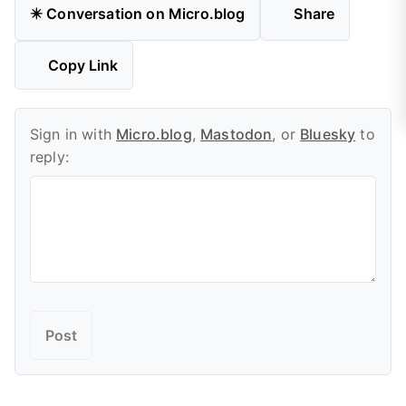
✴️ Conversation on Micro.blog
Share
Copy Link
Sign in with
Micro.blog
,
Mastodon
, or
Bluesky
to
reply: