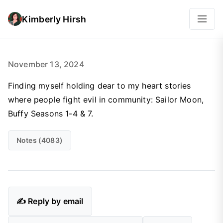
Kimberly Hirsh
November 13, 2024
Finding myself holding dear to my heart stories
where people fight evil in community: Sailor Moon,
Buffy Seasons 1-4 & 7.
Notes (4083)
✍️ Reply by email