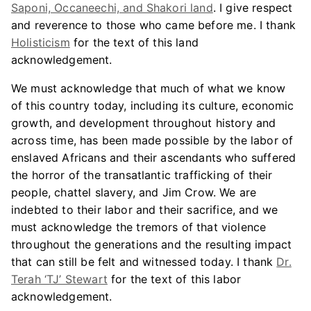
Saponi, Occaneechi, and Shakori land
. I give respect
and reverence to those who came before me. I thank
Holisticism
for the text of this land
acknowledgement.
We must acknowledge that much of what we know
of this country today, including its culture, economic
growth, and development throughout history and
across time, has been made possible by the labor of
enslaved Africans and their ascendants who suffered
the horror of the transatlantic trafficking of their
people, chattel slavery, and Jim Crow. We are
indebted to their labor and their sacrifice, and we
must acknowledge the tremors of that violence
throughout the generations and the resulting impact
that can still be felt and witnessed today. I thank
Dr.
Terah ‘TJ’ Stewart
for the text of this labor
acknowledgement.