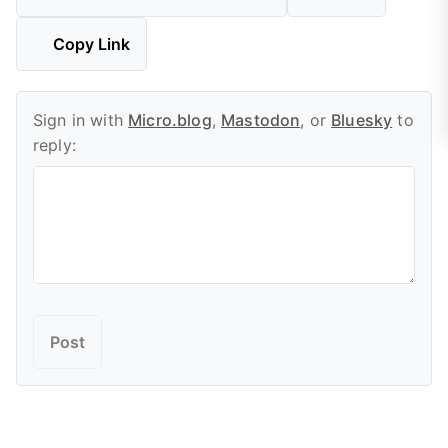
Copy Link
Sign in with
Micro.blog
,
Mastodon
, or
Bluesky
to
reply: