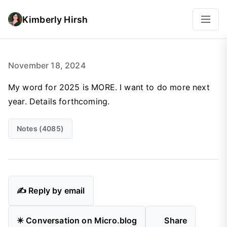
Kimberly Hirsh
November 18, 2024
My word for 2025 is MORE. I want to do more next
year. Details forthcoming.
Notes (4085)
✍️ Reply by email
✴️ Conversation on Micro.blog
Share