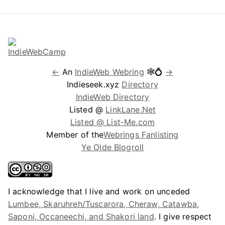
←
An
IndieWeb Webring
🕸💍
→
Indieseek.xyz
Directory
IndieWeb Directory
Listed @
LinkLane.Net
Listed @ List-Me.com
Member of the
Webrings Fanlisting
Ye Olde Blogroll
I acknowledge that I live and work on unceded
Lumbee, Skaruhreh/Tuscarora, Cheraw, Catawba,
Saponi, Occaneechi, and Shakori land
. I give respect