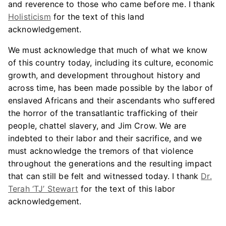
and reverence to those who came before me. I thank
Holisticism
for the text of this land
acknowledgement.
We must acknowledge that much of what we know
of this country today, including its culture, economic
growth, and development throughout history and
across time, has been made possible by the labor of
enslaved Africans and their ascendants who suffered
the horror of the transatlantic trafficking of their
people, chattel slavery, and Jim Crow. We are
indebted to their labor and their sacrifice, and we
must acknowledge the tremors of that violence
throughout the generations and the resulting impact
that can still be felt and witnessed today. I thank
Dr.
Terah ‘TJ’ Stewart
for the text of this labor
acknowledgement.