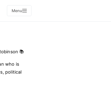
Menu
obinson 📚
man who is
, political