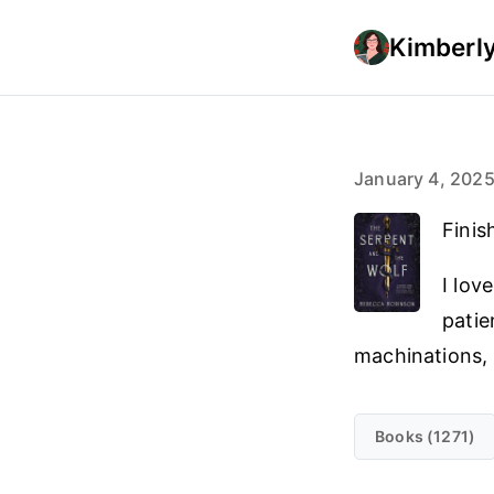
Kimberly
January 4, 202
Finis
I lov
patie
machinations, 
Books (1271)