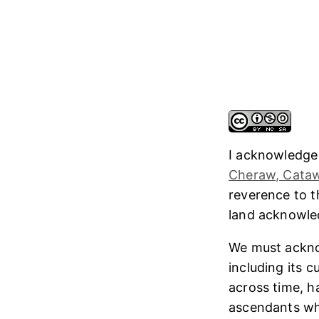
I acknowledge
Cheraw, Cataw
reverence to 
land acknowl
We must ackno
including its 
across time, h
ascendants who