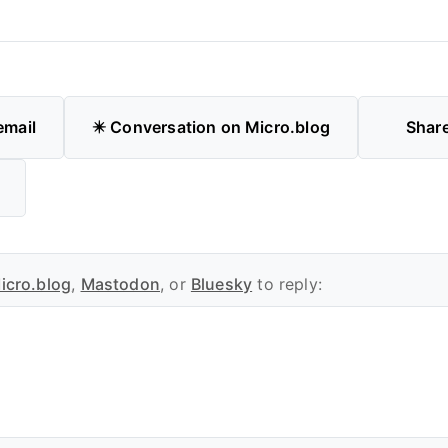
email
✴️ Conversation on Micro.blog
Shar
icro.blog
,
Mastodon
, or
Bluesky
to reply: