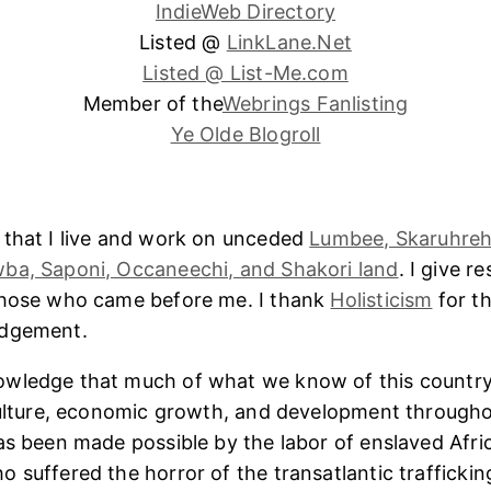
IndieWeb Directory
Listed @
LinkLane.Net
Listed @ List-Me.com
Member of the
Webrings Fanlisting
Ye Olde Blogroll
 that I live and work on unceded
Lumbee, Skaruhreh
ba, Saponi, Occaneechi, and Shakori land
. I give r
those who came before me. I thank
Holisticism
for th
edgement.
wledge that much of what we know of this country
culture, economic growth, and development througho
as been made possible by the labor of enslaved Afri
 suffered the horror of the transatlantic trafficking