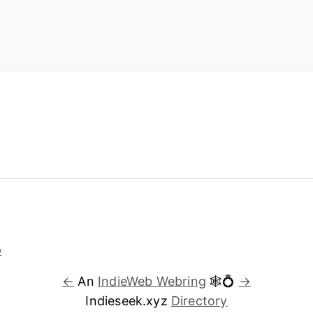
←
An
IndieWeb Webring
🕸💍
→
Indieseek.xyz
Directory