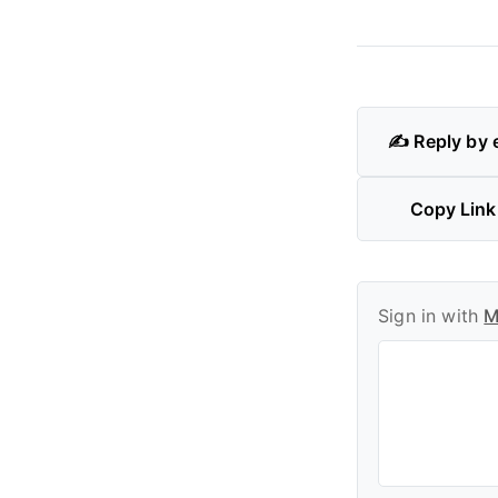
✍️ Reply by 
Copy Link
Sign in with
M