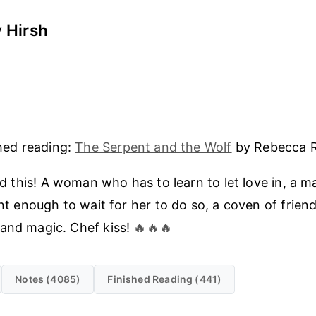
 Hirsh
5
hed reading:
The Serpent and the Wolf
by Rebecca R
ed this! A woman who has to learn to let love in, a 
nt enough to wait for her to do so, a coven of friends
and magic. Chef kiss!
🔥🔥🔥
Notes (4085)
Finished Reading (441)