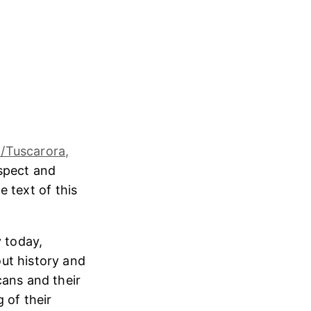
/Tuscarora,
espect and
e text of this
 today,
ut history and
cans and their
 of their