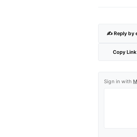
✍️ Reply by 
Copy Link
Sign in with
M