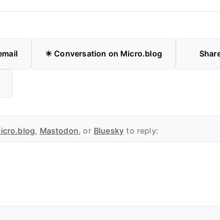
email
✴️ Conversation on Micro.blog
Shar
icro.blog
,
Mastodon
, or
Bluesky
to reply: