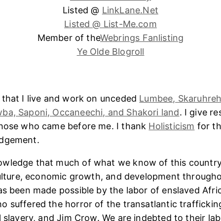
Listed @
LinkLane.Net
Listed @ List-Me.com
Member of the
Webrings Fanlisting
Ye Olde Blogroll
 that I live and work on unceded
Lumbee, Skaruhreh
ba, Saponi, Occaneechi, and Shakori land
. I give r
those who came before me. I thank
Holisticism
for th
edgement.
wledge that much of what we know of this country
culture, economic growth, and development througho
as been made possible by the labor of enslaved Afri
 suffered the horror of the transatlantic trafficking
l slavery, and Jim Crow. We are indebted to their lab