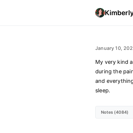
Kimberly
January 10, 20
My very kind 
during the pai
and everything
sleep.
Notes (4084)