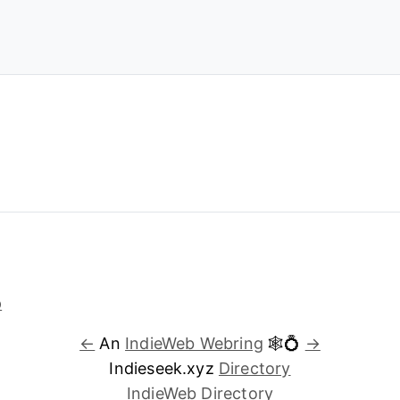
←
An
IndieWeb Webring
🕸💍
→
Indieseek.xyz
Directory
IndieWeb Directory