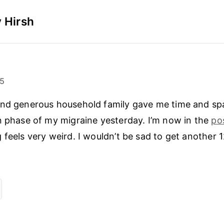
 Hirsh
25
and generous household family gave me time and spa
n phase of my migraine yesterday. I’m now in the
po
 feels very weird. I wouldn’t be sad to get another 