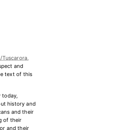
/Tuscarora,
espect and
e text of this
 today,
ut history and
cans and their
 of their
or and their