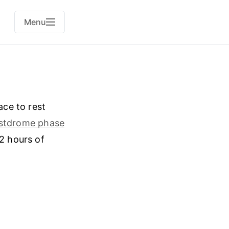
Menu
ce to rest
stdrome phase
12 hours of