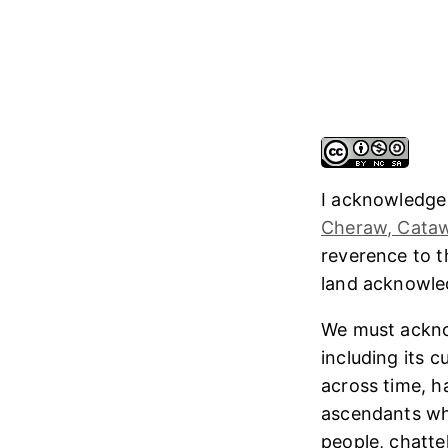
I acknowledge
Cheraw, Cataw
reverence to 
land acknowl
We must ackno
including its 
across time, h
ascendants who
people, chatte