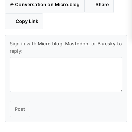
✴️ Conversation on Micro.blog
Share
Copy Link
Sign in with
Micro.blog
,
Mastodon
, or
Bluesky
to
reply: