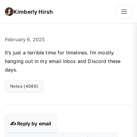
Kimberly Hirsh
February 6, 2025
It’s just a terrible time for timelines. I’m mostly
hanging out in my email inbox and Discord these
days.
Notes (4086)
✍️ Reply by email