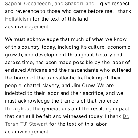
Saponi, Occaneechi, and Shakori land
. I give respect
and reverence to those who came before me. I thank
Holisticism
for the text of this land
acknowledgement.
We must acknowledge that much of what we know
of this country today, including its culture, economic
growth, and development throughout history and
across time, has been made possible by the labor of
enslaved Africans and their ascendants who suffered
the horror of the transatlantic trafficking of their
people, chattel slavery, and Jim Crow. We are
indebted to their labor and their sacrifice, and we
must acknowledge the tremors of that violence
throughout the generations and the resulting impact
that can still be felt and witnessed today. I thank
Dr.
Terah ‘TJ’ Stewart
for the text of this labor
acknowledgement.