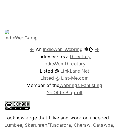
←
An
IndieWeb Webring
🕸💍
→
Indieseek.xyz
Directory
IndieWeb Directory
Listed @
LinkLane.Net
Listed @ List-Me.com
Member of the
Webrings Fanlisting
Ye Olde Blogroll
I acknowledge that I live and work on unceded
Lumbee, Skaruhreh/Tuscarora, Cheraw, Catawba,