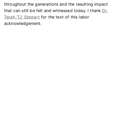
throughout the generations and the resulting impact
that can still be felt and witnessed today. I thank
Dr.
Terah ‘TJ’ Stewart
for the text of this labor
acknowledgement.