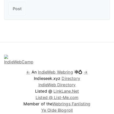
←
An
IndieWeb Webring
🕸💍
→
Indieseek.xyz
Directory
IndieWeb Directory
Listed @
LinkLane.Net
Listed @ List-Me.com
Member of the
Webrings Fanlisting
Ye Olde Blogroll