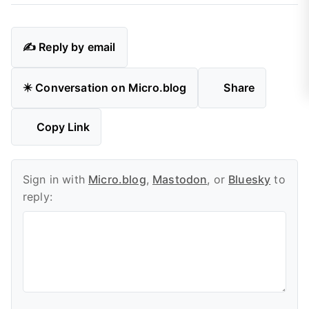
✍️ Reply by email
✴️ Conversation on Micro.blog
Share
Copy Link
Sign in with
Micro.blog
,
Mastodon
, or
Bluesky
to
reply: