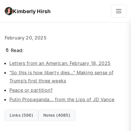
Kimberly Hirsh
February 20, 2025
🔖 Read:
Letters from an American: February 18, 2025
“So this is how liberty dies…” Making sense of
Trump’s first three weeks
Peace or partition?
Putin Propaganda… from the Lips of JD Vance
Links (596)
Notes (4085)