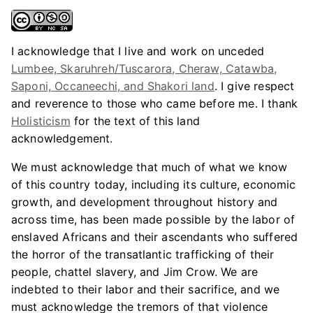
I acknowledge that I live and work on unceded
Lumbee, Skaruhreh/Tuscarora, Cheraw, Catawba,
Saponi, Occaneechi, and Shakori land
. I give respect
and reverence to those who came before me. I thank
Holisticism
for the text of this land
acknowledgement.
We must acknowledge that much of what we know
of this country today, including its culture, economic
growth, and development throughout history and
across time, has been made possible by the labor of
enslaved Africans and their ascendants who suffered
the horror of the transatlantic trafficking of their
people, chattel slavery, and Jim Crow. We are
indebted to their labor and their sacrifice, and we
must acknowledge the tremors of that violence