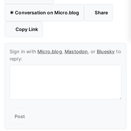
✴️ Conversation on Micro.blog
Share
Copy Link
Sign in with
Micro.blog
,
Mastodon
, or
Bluesky
to
reply: