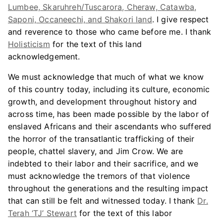
Lumbee, Skaruhreh/Tuscarora, Cheraw, Catawba,
Saponi, Occaneechi, and Shakori land
. I give respect
and reverence to those who came before me. I thank
Holisticism
for the text of this land
acknowledgement.
We must acknowledge that much of what we know
of this country today, including its culture, economic
growth, and development throughout history and
across time, has been made possible by the labor of
enslaved Africans and their ascendants who suffered
the horror of the transatlantic trafficking of their
people, chattel slavery, and Jim Crow. We are
indebted to their labor and their sacrifice, and we
must acknowledge the tremors of that violence
throughout the generations and the resulting impact
that can still be felt and witnessed today. I thank
Dr.
Terah ‘TJ’ Stewart
for the text of this labor