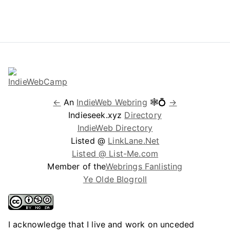
←
An
IndieWeb Webring
🕸💍
→
Indieseek.xyz
Directory
IndieWeb Directory
Listed @
LinkLane.Net
Listed @ List-Me.com
Member of the
Webrings Fanlisting
Ye Olde Blogroll
I acknowledge that I live and work on unceded