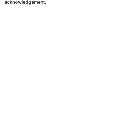
acknowledgement.