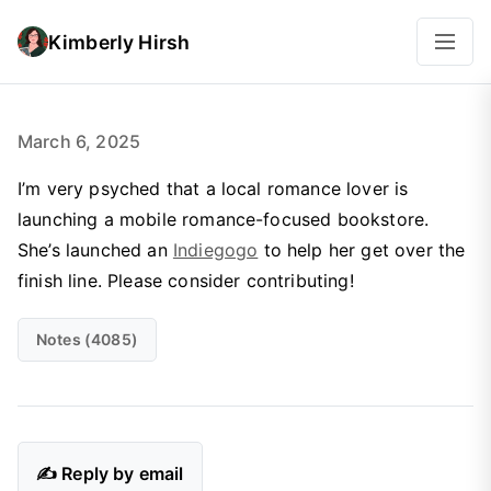
Kimberly Hirsh
March 6, 2025
I’m very psyched that a local romance lover is
launching a mobile romance-focused bookstore.
She’s launched an
Indiegogo
to help her get over the
finish line. Please consider contributing!
Notes (4085)
✍️ Reply by email