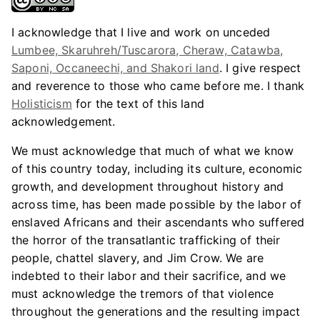
I acknowledge that I live and work on unceded
Lumbee, Skaruhreh/Tuscarora, Cheraw, Catawba,
Saponi, Occaneechi, and Shakori land
. I give respect
and reverence to those who came before me. I thank
Holisticism
for the text of this land
acknowledgement.
We must acknowledge that much of what we know
of this country today, including its culture, economic
growth, and development throughout history and
across time, has been made possible by the labor of
enslaved Africans and their ascendants who suffered
the horror of the transatlantic trafficking of their
people, chattel slavery, and Jim Crow. We are
indebted to their labor and their sacrifice, and we
must acknowledge the tremors of that violence
throughout the generations and the resulting impact