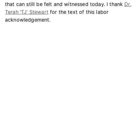
that can still be felt and witnessed today. I thank
Dr.
Terah ‘TJ’ Stewart
for the text of this labor
acknowledgement.