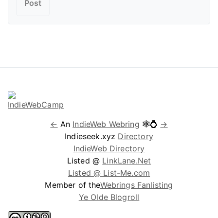
←
An
IndieWeb Webring
🕸💍
→
Indieseek.xyz
Directory
IndieWeb Directory
Listed @
LinkLane.Net
Listed @ List-Me.com
Member of the
Webrings Fanlisting
Ye Olde Blogroll