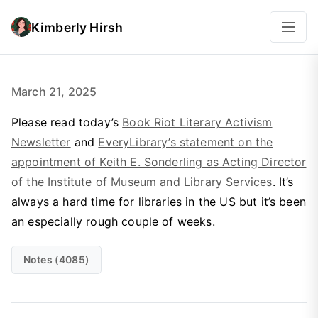
Kimberly Hirsh
March 21, 2025
Please read today’s
Book Riot Literary Activism
Newsletter
and
EveryLibrary’s statement on the
appointment of Keith E. Sonderling as Acting Director
of the Institute of Museum and Library Services
. It’s
always a hard time for libraries in the US but it’s been
an especially rough couple of weeks.
Notes (4085)