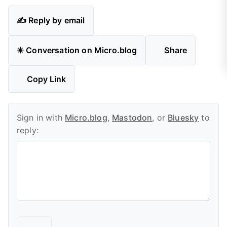
✍️ Reply by email
✴️ Conversation on Micro.blog
Share
Copy Link
Sign in with
Micro.blog
,
Mastodon
, or
Bluesky
to
reply: