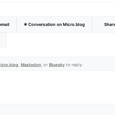
email
✴️ Conversation on Micro.blog
Shar
icro.blog
,
Mastodon
, or
Bluesky
to reply: