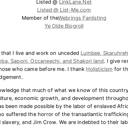
Listed @
LinkLane.Net
Listed @ List-Me.com
Member of the
Webrings Fanlisting
Ye Olde Blogroll
 that I live and work on unceded
Lumbee, Skaruhreh
ba, Saponi, Occaneechi, and Shakori land
. I give r
those who came before me. I thank
Holisticism
for th
edgement.
wledge that much of what we know of this country
culture, economic growth, and development througho
as been made possible by the labor of enslaved Afri
 suffered the horror of the transatlantic trafficking
l slavery, and Jim Crow. We are indebted to their lab