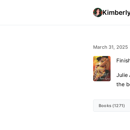
Kimberly
March 31, 2025
Finis
Julie
the b
Books (1271)