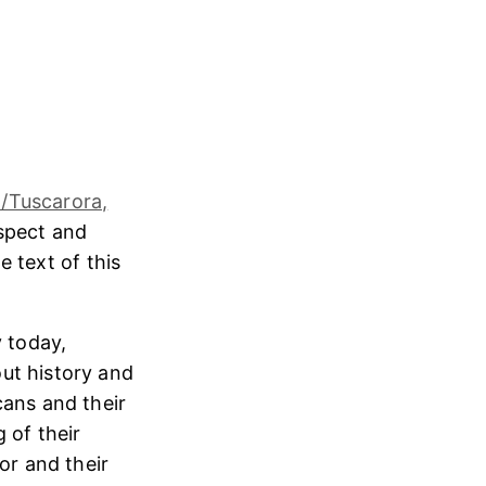
/Tuscarora,
espect and
e text of this
 today,
ut history and
cans and their
 of their
or and their