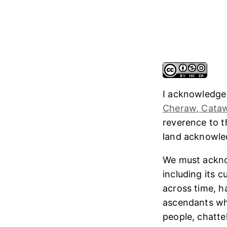
I acknowledge
Cheraw, Cataw
reverence to 
land acknowl
We must ackno
including its 
across time, h
ascendants who
people, chatte