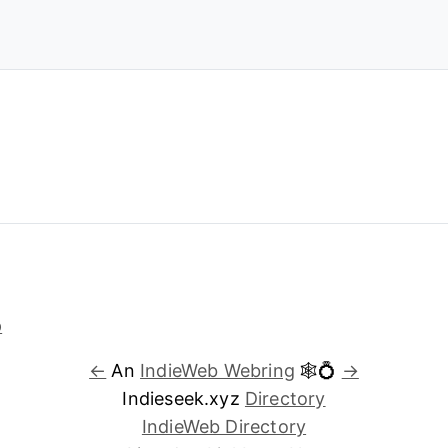
←
An
IndieWeb Webring
🕸💍
→
Indieseek.xyz
Directory
IndieWeb Directory