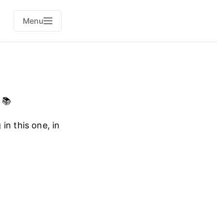
Menu
 📚
in this one, in