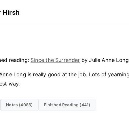
 Hirsh
hed reading:
Since the Surrender
by Julie Anne Long
 Anne Long is really good at the job. Lots of yearning 
est way.
Notes (4086)
Finished Reading (441)