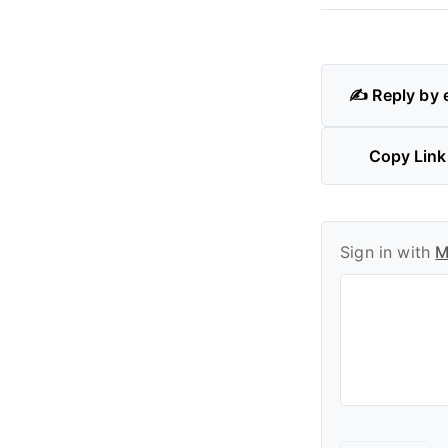
✍️ Reply by 
Copy Link
Sign in with
M