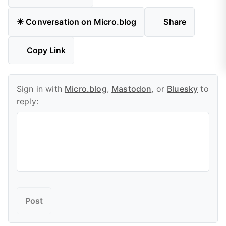
✴️ Conversation on Micro.blog
Share
Copy Link
Sign in with
Micro.blog
,
Mastodon
, or
Bluesky
to
reply: