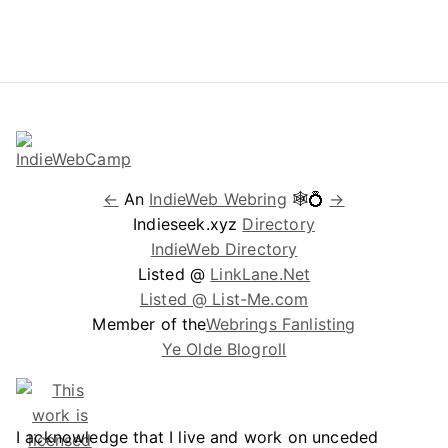
←
An
IndieWeb Webring
🕸💍
→
Indieseek.xyz
Directory
IndieWeb Directory
Listed @
LinkLane.Net
Listed @ List-Me.com
Member of the
Webrings Fanlisting
Ye Olde Blogroll
I acknowledge that I live and work on unceded