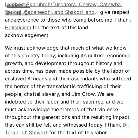
Lumbee, Skaruhreh/Tuscarora, Cheraw, Catawba,
Saponi, Occaneechi, and Shakori land
. I give respect
and reverence to those who came before me. I thank
Holisticism
for the text of this land
acknowledgement.
We must acknowledge that much of what we know
of this country today, including its culture, economic
growth, and development throughout history and
across time, has been made possible by the labor of
enslaved Africans and their ascendants who suffered
the horror of the transatlantic trafficking of their
people, chattel slavery, and Jim Crow. We are
indebted to their labor and their sacrifice, and we
must acknowledge the tremors of that violence
throughout the generations and the resulting impact
that can still be felt and witnessed today. I thank
Dr.
Terah ‘TJ’ Stewart
for the text of this labor