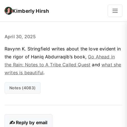
Kimberly Hirsh
April 30, 2025
Ravynn K. Stringfield writes about the love evident in
the rigor of Haniq Abdurraqib’s book,
Go Ahead in
the Rain: Notes to A Tribe Called Quest
and
what she
writes is beautiful
.
Notes (4083)
✍️ Reply by email