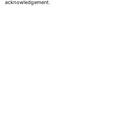
acknowledgement.