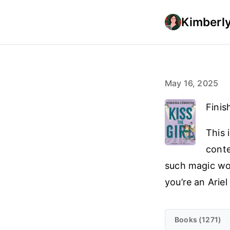
Kimberly
May 16, 2025
Finis
This 
conte
such magic wo
you’re an Ariel
Books (1271)