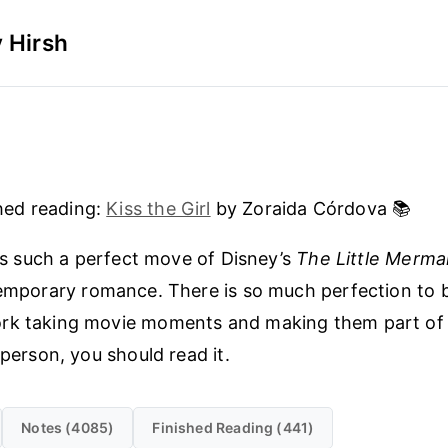
 Hirsh
hed reading:
Kiss the Girl
by Zoraida Córdova 📚
is such a perfect move of Disney’s
The Little Merma
mporary romance. There is so much perfection to b
rk taking movie moments and making them part of o
 person, you should read it.
Notes (4085)
Finished Reading (441)