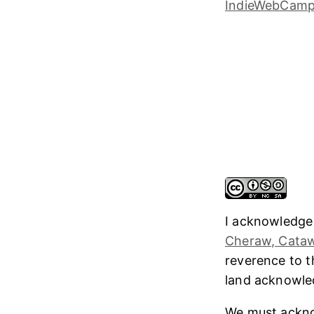
I acknowledge
Cheraw, Cataw
reverence to 
land acknowl
We must ackno