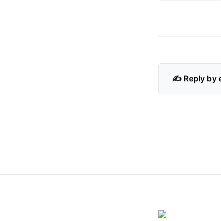
✍️ Reply by 