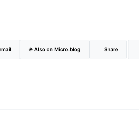
email
✴️ Also on Micro.blog
Share