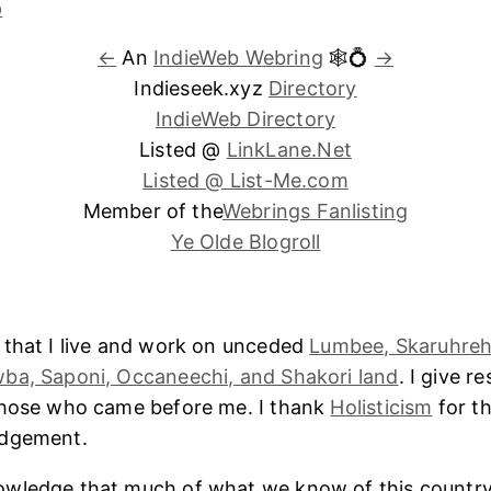
←
An
IndieWeb Webring
🕸💍
→
Indieseek.xyz
Directory
IndieWeb Directory
Listed @
LinkLane.Net
Listed @ List-Me.com
Member of the
Webrings Fanlisting
Ye Olde Blogroll
 that I live and work on unceded
Lumbee, Skaruhreh
ba, Saponi, Occaneechi, and Shakori land
. I give r
those who came before me. I thank
Holisticism
for th
edgement.
wledge that much of what we know of this country