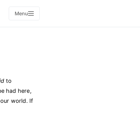
Menu
id
to
e had here,
ur world. If