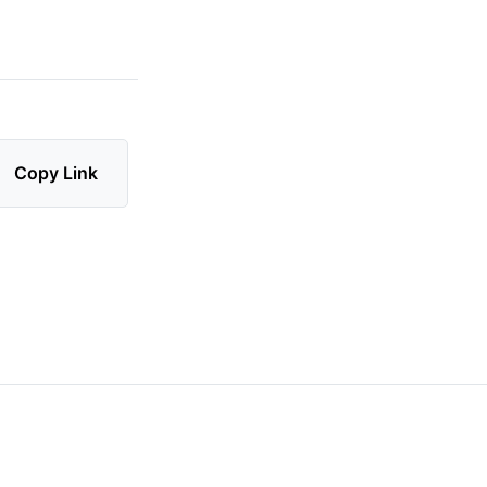
Copy Link