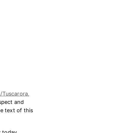
/Tuscarora,
espect and
e text of this
 today,