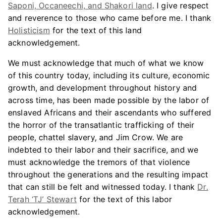
Saponi, Occaneechi, and Shakori land
. I give respect
and reverence to those who came before me. I thank
Holisticism
for the text of this land
acknowledgement.
We must acknowledge that much of what we know
of this country today, including its culture, economic
growth, and development throughout history and
across time, has been made possible by the labor of
enslaved Africans and their ascendants who suffered
the horror of the transatlantic trafficking of their
people, chattel slavery, and Jim Crow. We are
indebted to their labor and their sacrifice, and we
must acknowledge the tremors of that violence
throughout the generations and the resulting impact
that can still be felt and witnessed today. I thank
Dr.
Terah ‘TJ’ Stewart
for the text of this labor
acknowledgement.