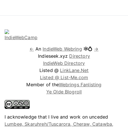
←
An
IndieWeb Webring
🕸💍
→
Indieseek.xyz
Directory
IndieWeb Directory
Listed @
LinkLane.Net
Listed @ List-Me.com
Member of the
Webrings Fanlisting
Ye Olde Blogroll
I acknowledge that I live and work on unceded
Lumbee, Skaruhreh/Tuscarora, Cheraw, Catawba,