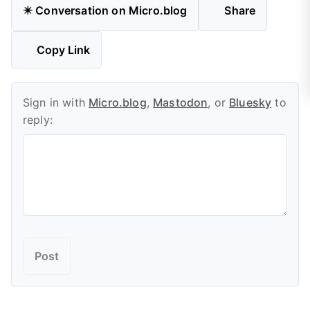
✴️ Conversation on Micro.blog
Share
Copy Link
Sign in with
Micro.blog
,
Mastodon
, or
Bluesky
to
reply: