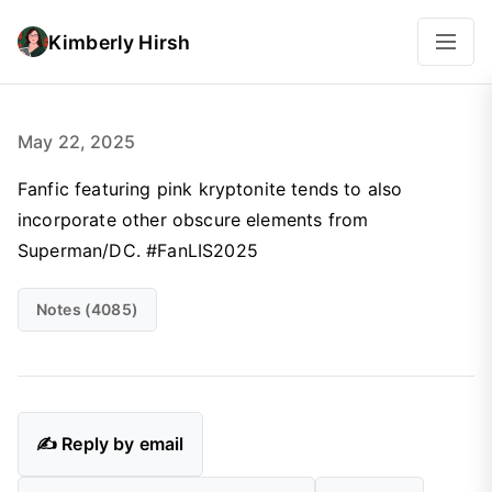
Kimberly Hirsh
May 22, 2025
Fanfic featuring pink kryptonite tends to also
incorporate other obscure elements from
Superman/DC. #FanLIS2025
Notes (4085)
✍️ Reply by email