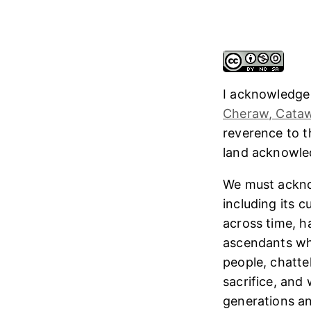
I acknowledge
Cheraw, Cataw
reverence to 
land acknowl
We must ackno
including its 
across time, h
ascendants who
people, chatte
sacrifice, and
generations and