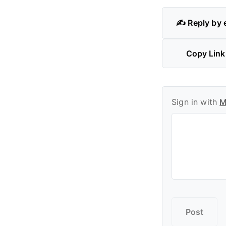
✍️ Reply by 
Copy Link
Sign in with
M