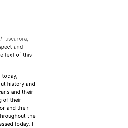
/Tuscarora,
espect and
e text of this
 today,
ut history and
cans and their
 of their
or and their
throughout the
essed today. I