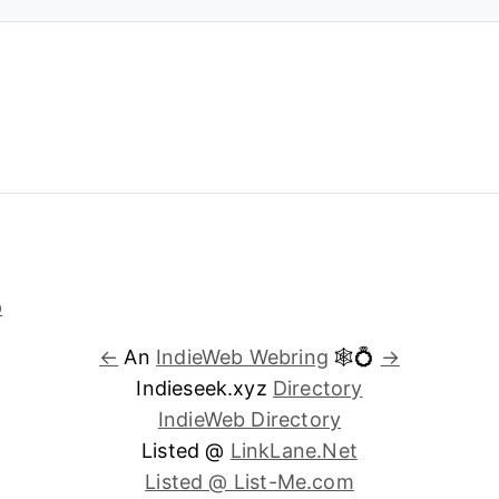
←
An
IndieWeb Webring
🕸💍
→
Indieseek.xyz
Directory
IndieWeb Directory
Listed @
LinkLane.Net
Listed @ List-Me.com