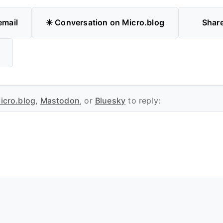
email
✴️ Conversation on Micro.blog
Shar
icro.blog
,
Mastodon
, or
Bluesky
to reply: