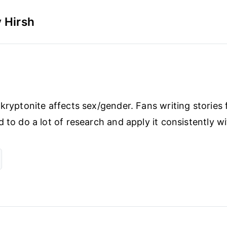
 Hirsh
 kryptonite affects sex/gender. Fans writing stories 
d to do a lot of research and apply it consistently w