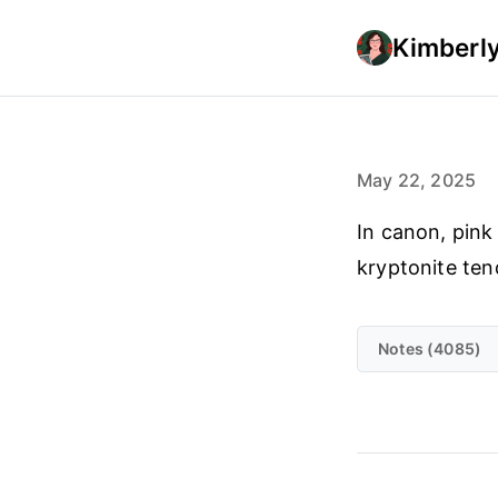
Kimberly
May 22, 2025
In canon, pink
kryptonite ten
Notes (4085)