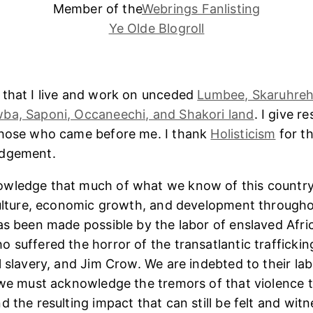
Member of the
Webrings Fanlisting
Ye Olde Blogroll
 that I live and work on unceded
Lumbee, Skaruhreh
ba, Saponi, Occaneechi, and Shakori land
. I give r
those who came before me. I thank
Holisticism
for th
edgement.
wledge that much of what we know of this country
culture, economic growth, and development througho
as been made possible by the labor of enslaved Afri
 suffered the horror of the transatlantic trafficking
l slavery, and Jim Crow. We are indebted to their lab
 we must acknowledge the tremors of that violence 
 the resulting impact that can still be felt and witn