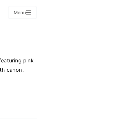
Menu
featuring pink
ith canon.