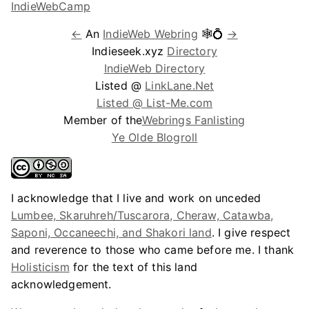
←
An
IndieWeb Webring
🕸💍
→
Indieseek.xyz
Directory
IndieWeb Directory
Listed @
LinkLane.Net
Listed @ List-Me.com
Member of the
Webrings Fanlisting
Ye Olde Blogroll
I acknowledge that I live and work on unceded
Lumbee, Skaruhreh/Tuscarora, Cheraw, Catawba,
Saponi, Occaneechi, and Shakori land
. I give respect
and reverence to those who came before me. I thank
Holisticism
for the text of this land
acknowledgement.