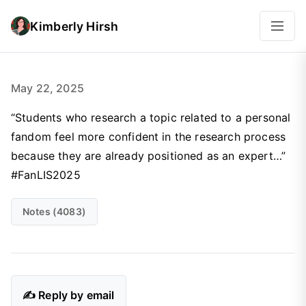
Kimberly Hirsh
May 22, 2025
“Students who research a topic related to a personal
fandom feel more confident in the research process
because they are already positioned as an expert…”
#FanLIS2025
Notes (4083)
✍️ Reply by email