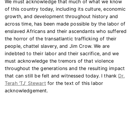
We must acknowledge that much of what we know
of this country today, including its culture, economic
growth, and development throughout history and
across time, has been made possible by the labor of
enslaved Africans and their ascendants who suffered
the horror of the transatlantic trafficking of their
people, chattel slavery, and Jim Crow. We are
indebted to their labor and their sacrifice, and we
must acknowledge the tremors of that violence
throughout the generations and the resulting impact
that can still be felt and witnessed today. I thank
Dr.
Terah ‘TJ’ Stewart
for the text of this labor
acknowledgement.