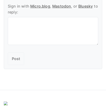
Sign in with
Micro.blog
,
Mastodon
, or
Bluesky
to
reply: