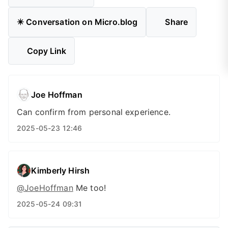
✴️ Conversation on Micro.blog
Share
Copy Link
Joe Hoffman
Can confirm from personal experience.
2025-05-23 12:46
Kimberly Hirsh
@JoeHoffman
Me too!
2025-05-24 09:31