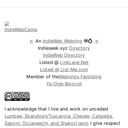
←
An
IndieWeb Webring
🕸💍
→
Indieseek.xyz
Directory
IndieWeb Directory
Listed @
LinkLane.Net
Listed @ List-Me.com
Member of the
Webrings Fanlisting
Ye Olde Blogroll
I acknowledge that I live and work on unceded
Lumbee, Skaruhreh/Tuscarora, Cheraw, Catawba,
Saponi, Occaneechi, and Shakori land
. I give respect