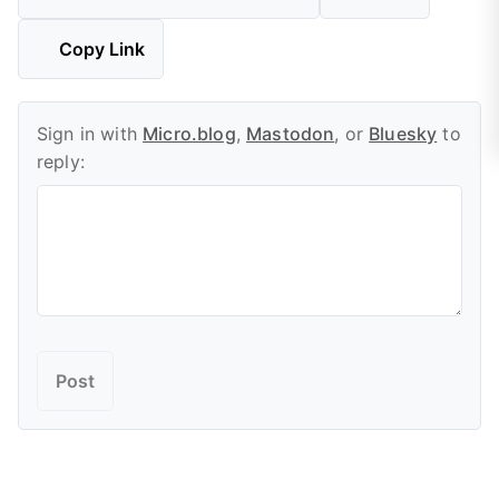
Copy Link
Sign in with
Micro.blog
,
Mastodon
, or
Bluesky
to
reply: