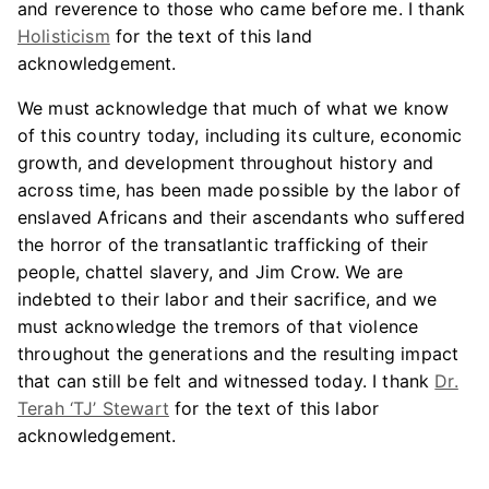
and reverence to those who came before me. I thank
Holisticism
for the text of this land
acknowledgement.
We must acknowledge that much of what we know
of this country today, including its culture, economic
growth, and development throughout history and
across time, has been made possible by the labor of
enslaved Africans and their ascendants who suffered
the horror of the transatlantic trafficking of their
people, chattel slavery, and Jim Crow. We are
indebted to their labor and their sacrifice, and we
must acknowledge the tremors of that violence
throughout the generations and the resulting impact
that can still be felt and witnessed today. I thank
Dr.
Terah ‘TJ’ Stewart
for the text of this labor
acknowledgement.