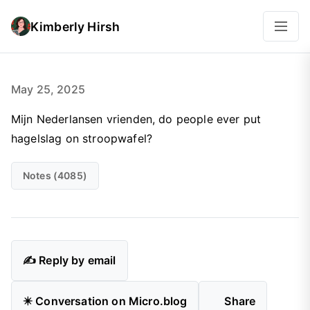
Kimberly Hirsh
May 25, 2025
Mijn Nederlansen vrienden, do people ever put
hagelslag on stroopwafel?
Notes (4085)
✍️ Reply by email
✴️ Conversation on Micro.blog
Share