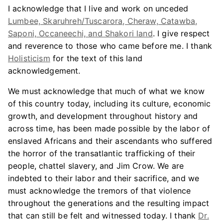
I acknowledge that I live and work on unceded
Lumbee, Skaruhreh/Tuscarora, Cheraw, Catawba,
Saponi, Occaneechi, and Shakori land
. I give respect
and reverence to those who came before me. I thank
Holisticism
for the text of this land
acknowledgement.
We must acknowledge that much of what we know
of this country today, including its culture, economic
growth, and development throughout history and
across time, has been made possible by the labor of
enslaved Africans and their ascendants who suffered
the horror of the transatlantic trafficking of their
people, chattel slavery, and Jim Crow. We are
indebted to their labor and their sacrifice, and we
must acknowledge the tremors of that violence
throughout the generations and the resulting impact
that can still be felt and witnessed today. I thank
Dr.