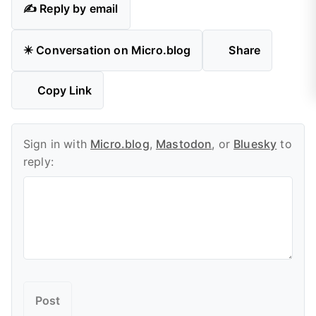
✍️ Reply by email
✴️ Conversation on Micro.blog
Share
Copy Link
Sign in with
Micro.blog
,
Mastodon
, or
Bluesky
to
reply: