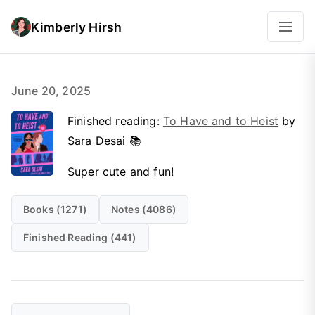
Kimberly Hirsh
June 20, 2025
Finished reading:
To Have and to Heist
by
Sara Desai 📚
Super cute and fun!
Books (1271)
Notes (4086)
Finished Reading (441)