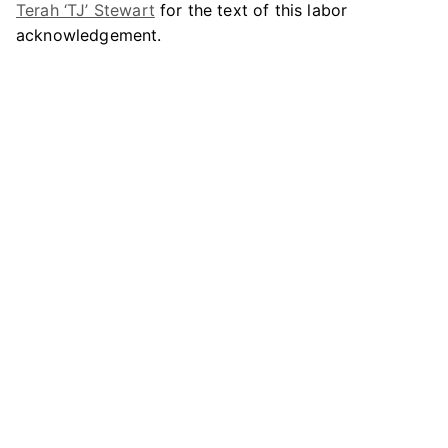
Terah ‘TJ’ Stewart
for the text of this labor
acknowledgement.