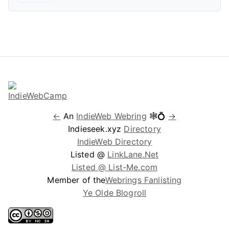
←
An
IndieWeb Webring
🕸💍
→
Indieseek.xyz
Directory
IndieWeb Directory
Listed @
LinkLane.Net
Listed @ List-Me.com
Member of the
Webrings Fanlisting
Ye Olde Blogroll