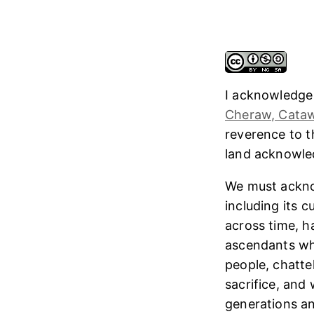
I acknowledge
Cheraw, Cataw
reverence to 
land acknowl
We must ackno
including its 
across time, h
ascendants who
people, chatte
sacrifice, and
generations and