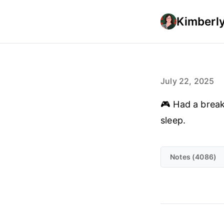
Kimberly
July 22, 2025
🎮 Had a breakt
sleep.
Notes (4086)