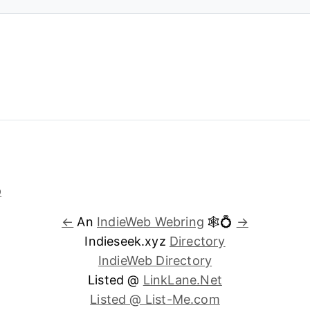
←
An
IndieWeb Webring
🕸💍
→
Indieseek.xyz
Directory
IndieWeb Directory
Listed @
LinkLane.Net
Listed @ List-Me.com