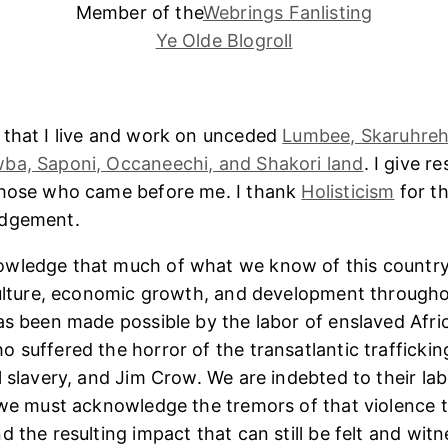
Member of the
Webrings Fanlisting
Ye Olde Blogroll
 that I live and work on unceded
Lumbee, Skaruhreh
ba, Saponi, Occaneechi, and Shakori land
. I give r
those who came before me. I thank
Holisticism
for th
edgement.
wledge that much of what we know of this country
culture, economic growth, and development througho
as been made possible by the labor of enslaved Afri
 suffered the horror of the transatlantic trafficking
l slavery, and Jim Crow. We are indebted to their lab
 we must acknowledge the tremors of that violence 
 the resulting impact that can still be felt and witn