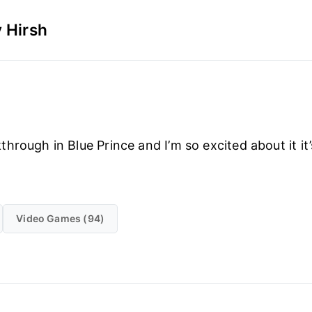
 Hirsh
hrough in Blue Prince and I’m so excited about it it’
Video Games (94)