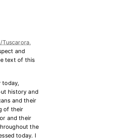
/Tuscarora,
espect and
e text of this
 today,
ut history and
cans and their
 of their
or and their
throughout the
essed today. I