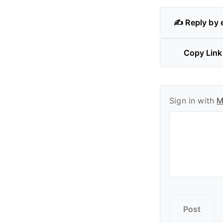
✍️ Reply by 
Copy Link
Sign in with
M