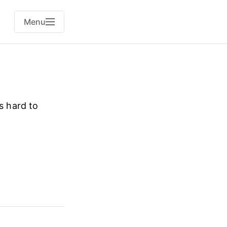
Menu
s hard to