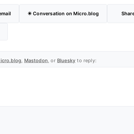
email
✴️ Conversation on Micro.blog
Shar
icro.blog
,
Mastodon
, or
Bluesky
to reply: