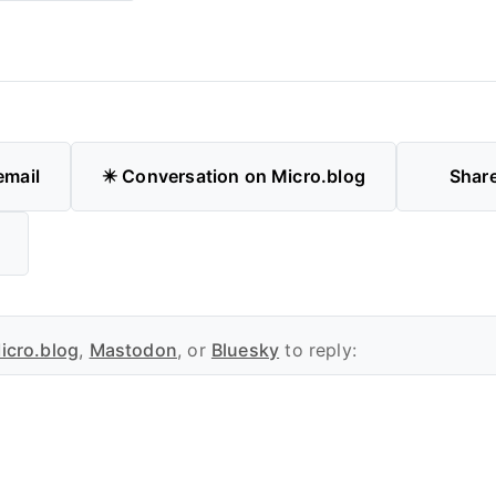
email
✴️ Conversation on Micro.blog
Shar
icro.blog
,
Mastodon
, or
Bluesky
to reply: