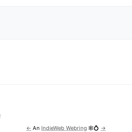
←
An
IndieWeb Webring
🕸💍
→