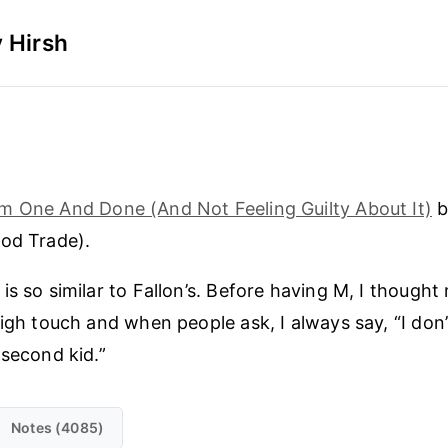
 Hirsh
m One And Done (And Not Feeling Guilty About It)
b
od Trade).
is so similar to Fallon’s. Before having M, I thought
high touch and when people ask, I always say, “I do
 second kid.”
Notes (4085)