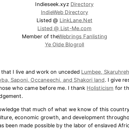
Indieseek.xyz
Directory
IndieWeb Directory
Listed @
LinkLane.Net
Listed @ List-Me.com
Member of the
Webrings Fanlisting
Ye Olde Blogroll
 that I live and work on unceded
Lumbee, Skaruhreh
ba, Saponi, Occaneechi, and Shakori land
. I give r
those who came before me. I thank
Holisticism
for th
edgement.
wledge that much of what we know of this country
culture, economic growth, and development througho
as been made possible by the labor of enslaved Afri