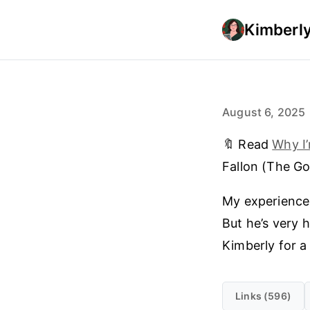
Kimberly
August 6, 2025
🔖 Read
Why I’
Fallon (The Go
My experience 
But he’s very 
Kimberly for a
Links (596)