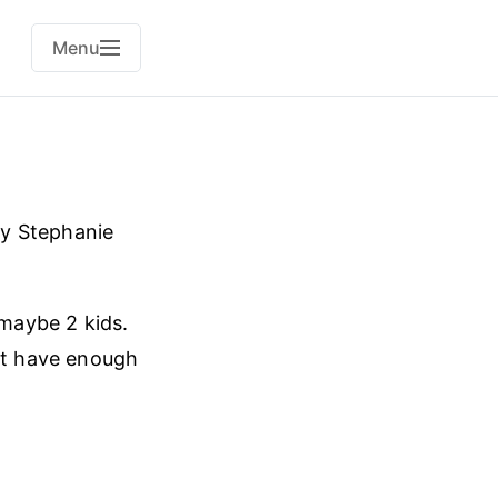
Menu
y Stephanie
 maybe 2 kids.
n’t have enough