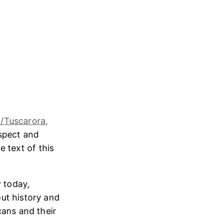
/Tuscarora,
espect and
e text of this
 today,
ut history and
cans and their