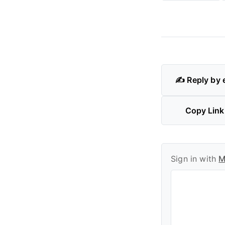
✍️ Reply by 
Copy Link
Sign in with
M