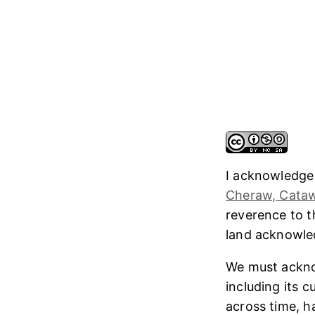
I acknowledge
Cheraw, Cataw
reverence to 
land acknowl
We must ackno
including its 
across time, h